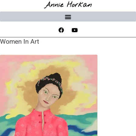
Annie Horkan
Women In Art