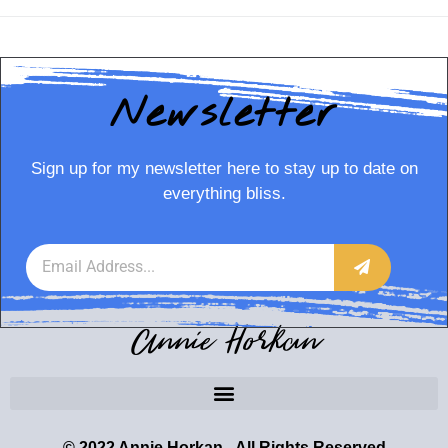
Newsletter
Sign up for my newsletter here to stay up to date on
everything bliss.
Annie Horkan
© 2022 Annie Horkan - All Rights Reserved