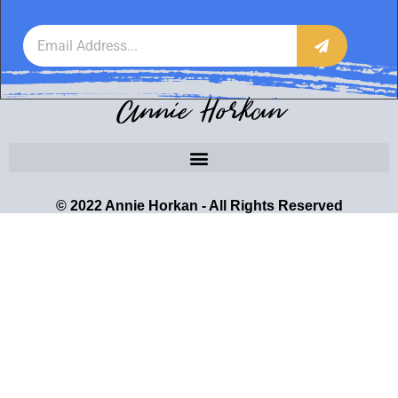
Annie Horkan
© 2022 Annie Horkan - All Rights Reserved