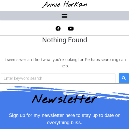
Annie Horkan
Nothing Found
It seems we can’t find what you’re looking for. Perhaps searching can
help.
Newsletter
Sign up for my newsletter here to stay up to date on
everything bliss.