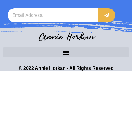
Annie Horkan
© 2022 Annie Horkan - All Rights Reserved