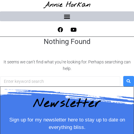
Annie Horkan
Nothing Found
It seems we can’t find what you’re looking for. Perhaps searching can
help.
Newsletter
Sign up for my newsletter here to stay up to date on
everything bliss.