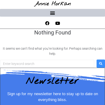
Annie Horkan
Nothing Found
It seems we can’t find what you’re looking for. Perhaps searching can
help.
Newsletter
Sign up for my newsletter here to stay up to date on
everything bliss.