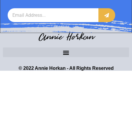
Annie Horkan
© 2022 Annie Horkan - All Rights Reserved