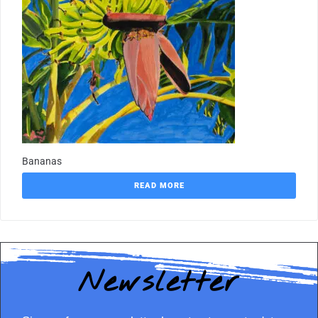
Bananas
READ MORE
Newsletter