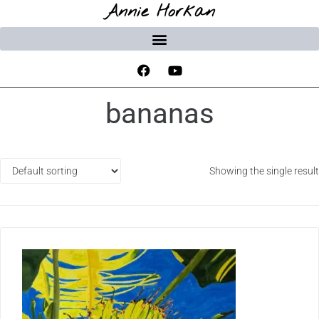
Annie Horkan
bananas
Showing the single result