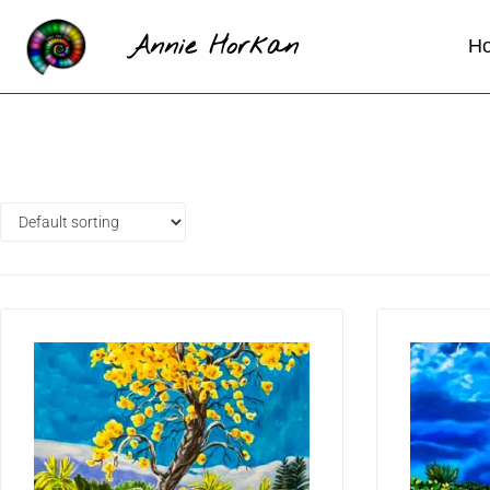
Annie Horkan
H