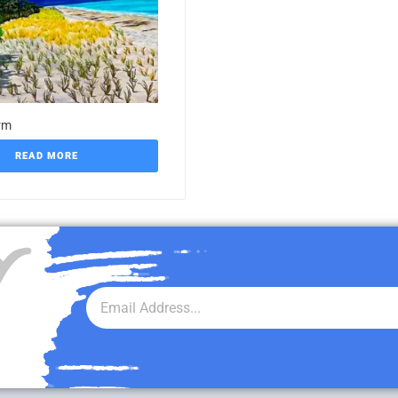
rm
READ MORE
r