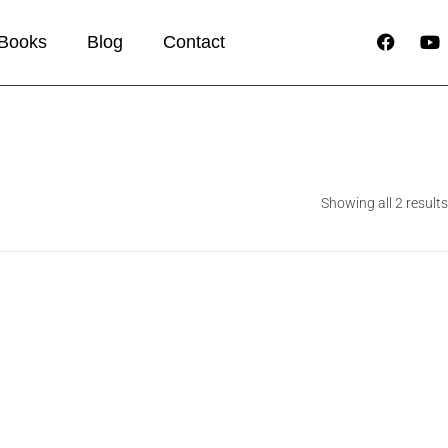
Books
Blog
Contact
Showing all 2 results