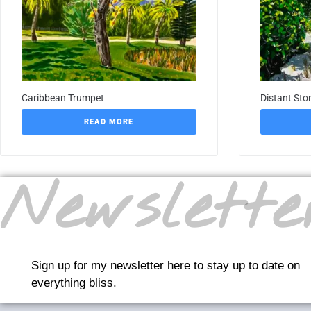
Caribbean Trumpet
Distant Sto
READ MORE
Newslette
Sign up for my newsletter here to stay up to date on
everything bliss.