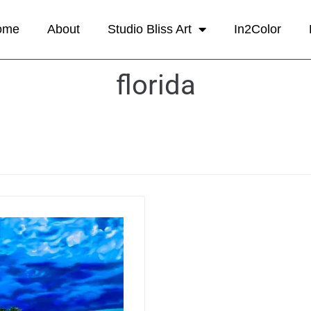
ome
About
Studio Bliss Art
In2Color
florida