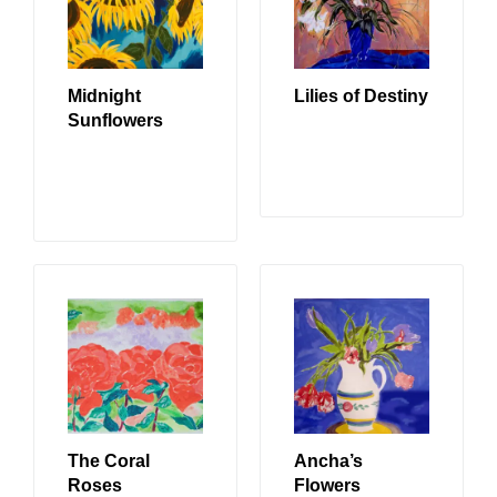
Midnight
Lilies of Destiny
Sunflowers
READ MORE
READ MORE
The Coral
Ancha’s
Roses
Flowers