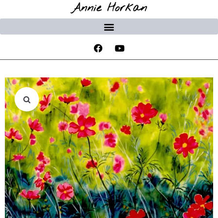
Annie Horkan