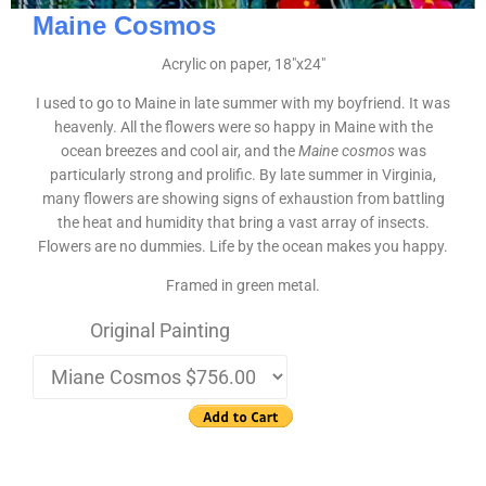
Maine Cosmos
Acrylic on paper, 18″x24″
I used to go to Maine in late summer with my boyfriend. It was
heavenly. All the flowers were so happy in Maine with the
ocean breezes and cool air, and the
Maine cosmos
was
particularly strong and prolific. By late summer in Virginia,
many flowers are showing signs of exhaustion from battling
the heat and humidity that bring a vast array of insects.
Flowers are no dummies. Life by the ocean makes you happy.
Framed in green metal.
Original Painting