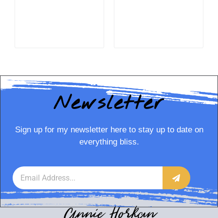
READ MORE
READ MORE
Newsletter
Sign up for my newsletter here to stay up to date on
everything bliss.
Annie Horkan