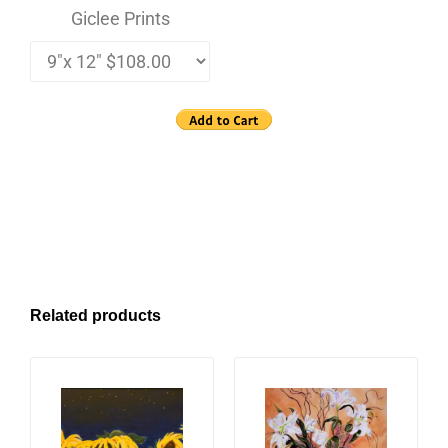
Giclee Prints
Related products