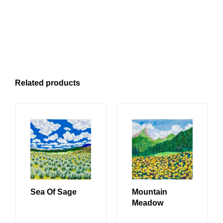
Related products
Sea Of Sage
Mountain
Meadow
READ MORE