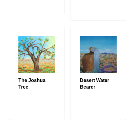
READ MORE
The Joshua
Desert Water
Tree
Bearer
READ MORE
READ MORE