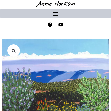
Annie Horkan