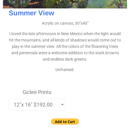
Summer View
Acrylic on canvas, 30″x40″
I loved the late afternoons in New Mexico when the light would
hit the mountains, and all kinds of shadows would come out to
play in the
summer view
. All the colors of the flowering trees
and perennials were a welcome addition to the stark browns
and endless dark greens.
Unframed.
Giclee Prints