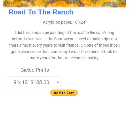
Road To The Ranch
Acrylic on paper, 18″x24″
I did this landscape painting of the
road to the ranch
long
before I ever lived in the Southwest. I used to make trips out
there almost every years to visit friends. On one of those trips I
got a clear sense that some day I would live there. It took ten
more years for that to become a reality.
Giclee Prints