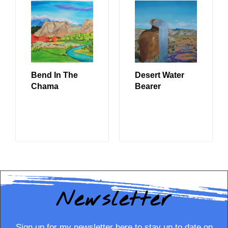
Bend In The
Desert Water
Chama
Bearer
READ MORE
READ MORE
Newsletter
Sign up for my newsletter here to stay up to date on