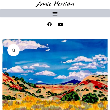
Annie Horkan