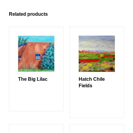
Related products
The Big Lilac
Hatch Chile
Fields
READ MORE
READ MORE