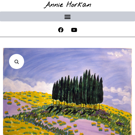
Annie Horkan