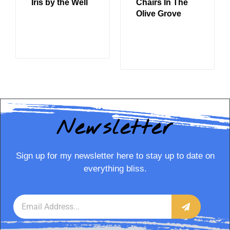
Iris by the Well
Chairs In The
Olive Grove
READ MORE
READ MORE
Newsletter
Sign up for my newsletter here to stay up to date on
everything bliss.