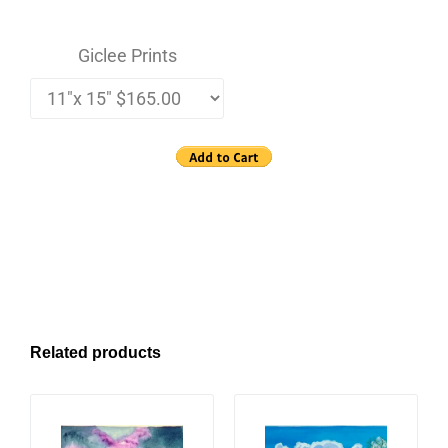
Giclee Prints
Related products