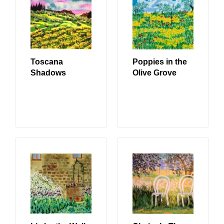
Toscana
Poppies in the
Shadows
Olive Grove
READ MORE
READ MORE