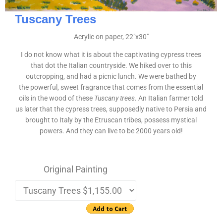
Tuscany Trees
Acrylic on paper, 22″x30″
I do not know what it is about the captivating cypress trees
that dot the Italian countryside. We hiked over to this
outcropping, and had a picnic lunch. We were bathed by
the powerful, sweet fragrance that comes from the essential
oils in the wood of these
Tuscany trees
. An Italian farmer told
us later that the cypress trees, supposedly native to Persia and
brought to Italy by the Etruscan tribes, possess mystical
powers. And they can live to be 2000 years old!
Original Painting