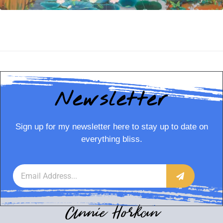
Newsletter
Sign up for my newsletter here to stay up to date on
everything bliss.
Annie Horkan