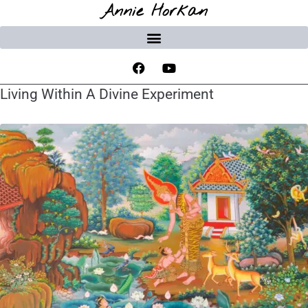
Annie Horkan
Living Within A Divine Experiment