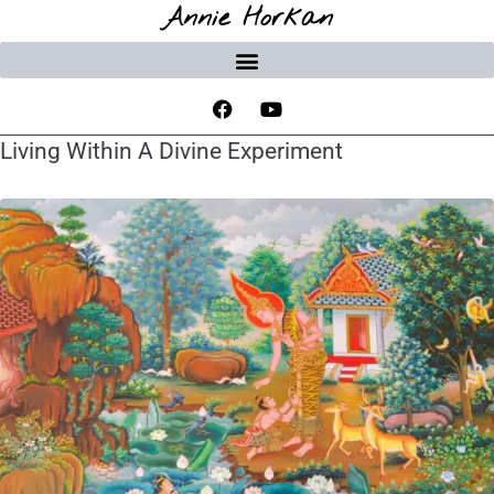
Annie Horkan
Living Within A Divine Experiment