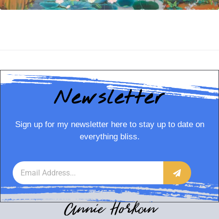
Newsletter
Sign up for my newsletter here to stay up to date on
everything bliss.
Annie Horkan