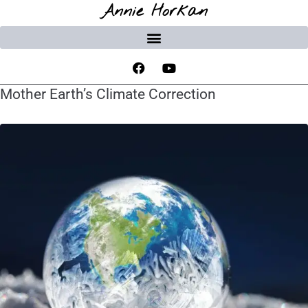
Annie Horkan
Mother Earth’s Climate Correction