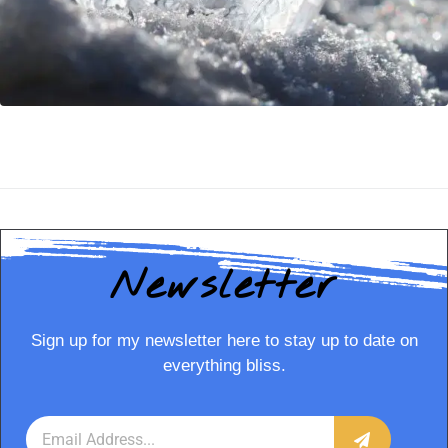
Newsletter
Sign up for my newsletter here to stay up to date on
everything bliss.