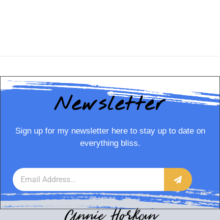
Newsletter
Sign up for my newsletter here to stay up to date on
everything bliss.
Annie Horkan