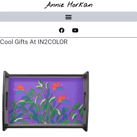
Annie Horkan
Cool Gifts At IN2COLOR