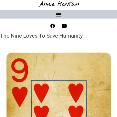
Annie Horkan
The Nine Loves To Save Humanity