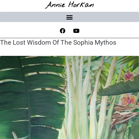
Annie Horkan
The Lost Wisdom Of The Sophia Mythos