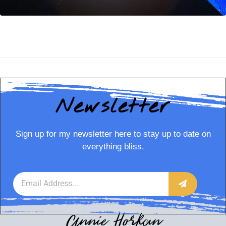
Newsletter
Sign up for my newsletter here to stay up to date on
everything bliss.
Annie Horkan