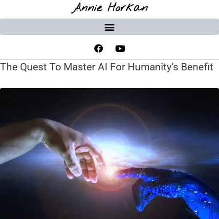
Annie Horkan
The Quest To Master AI For Humanity’s Benefit