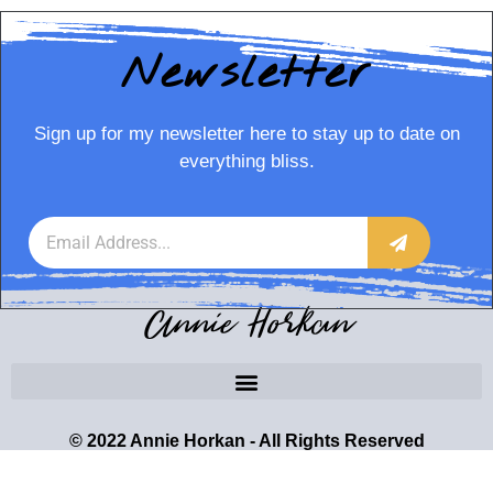
Newsletter
Sign up for my newsletter here to stay up to date on
everything bliss.
Annie Horkan
© 2022 Annie Horkan - All Rights Reserved