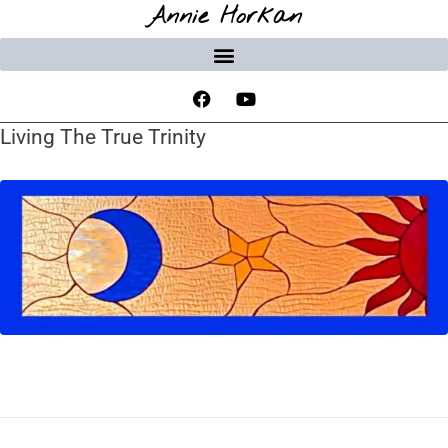
Annie Horkan
Living The True Trinity