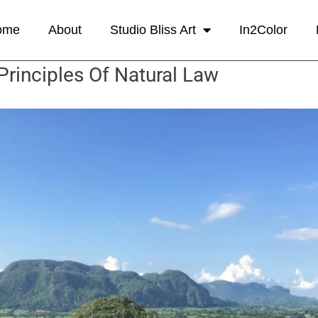
ome
About
Studio Bliss Art
In2Color
Principles Of Natural Law