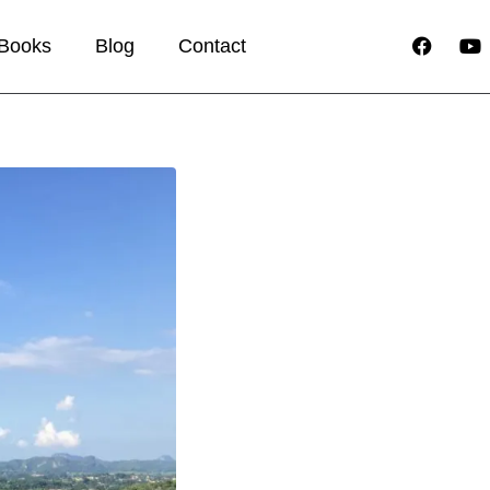
Books
Blog
Contact