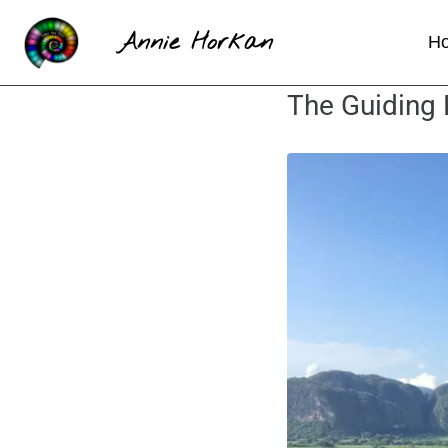
Annie Horkan
H
The Guiding 