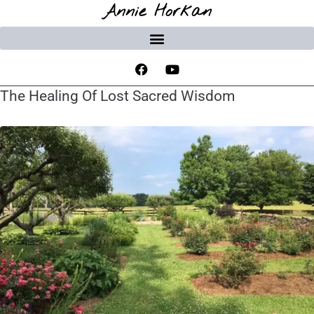
Annie Horkan
The Healing Of Lost Sacred Wisdom