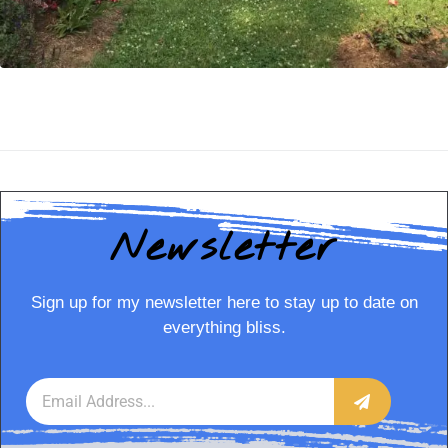
Newsletter
Sign up for my newsletter here to stay up to date on
everything bliss.