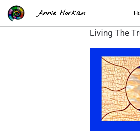
Annie Horkan
H
Living The Tr