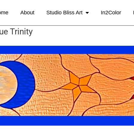
ome
About
Studio Bliss Art
In2Color
ue Trinity