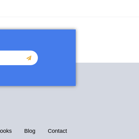
ooks
Blog
Contact