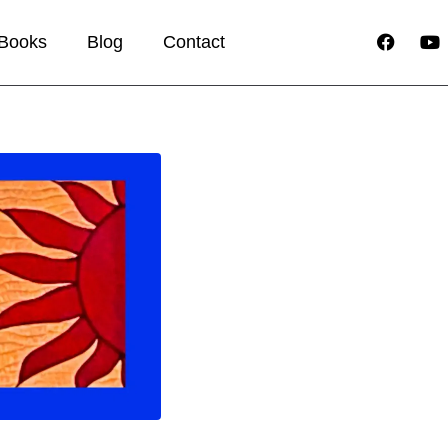
Books
Blog
Contact