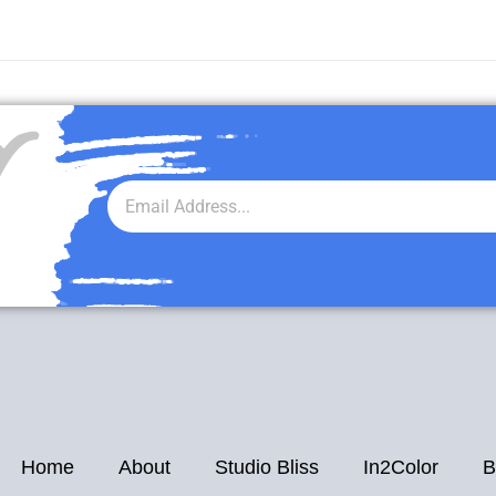
r
Home
About
Studio Bliss
In2Color
B