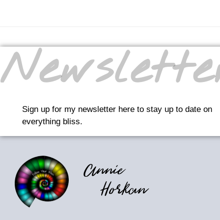
Newslette
Sign up for my newsletter here to stay up to date on
everything bliss.
Annie
Horkan