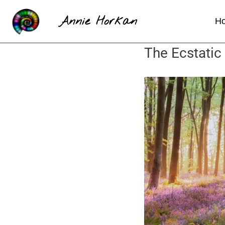
Annie Horkan
H
The Ecstatic 