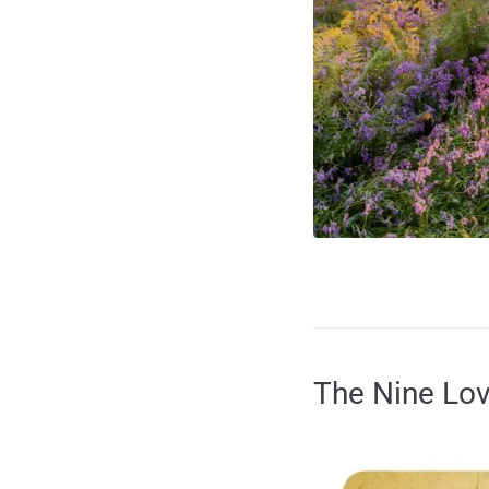
The Nine Lo