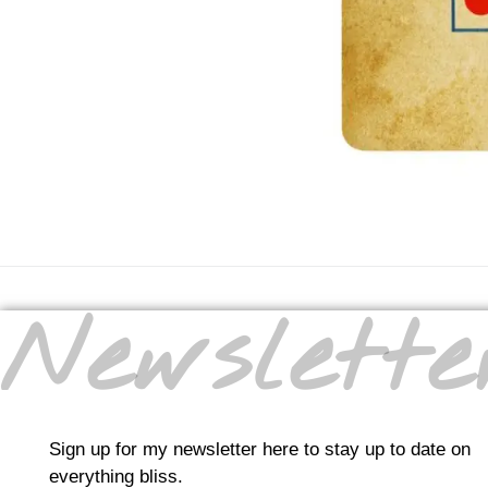
Newslette
Sign up for my newsletter here to stay up to date on
everything bliss.