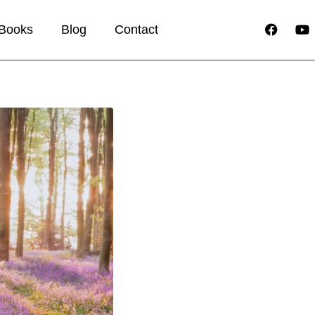
Books
Blog
Contact