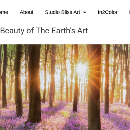
ome
About
Studio Bliss Art
In2Color
Beauty of The Earth’s Art