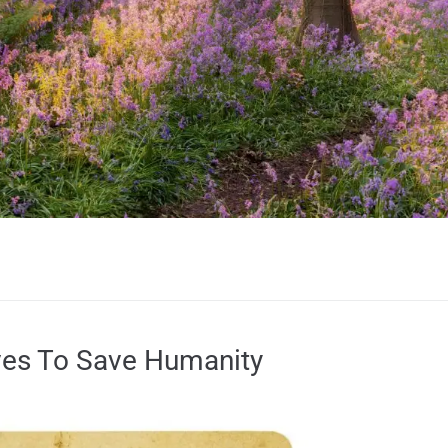
ves To Save Humanity