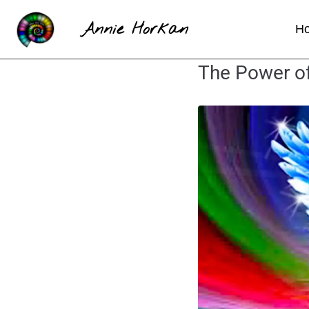
Annie Horkan
H
The Power of