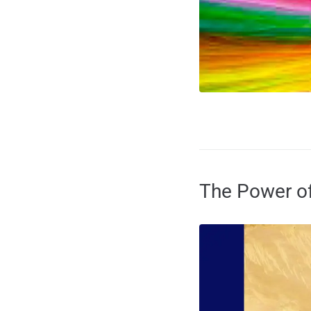
The Power of