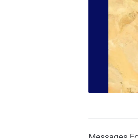
Messages Fo