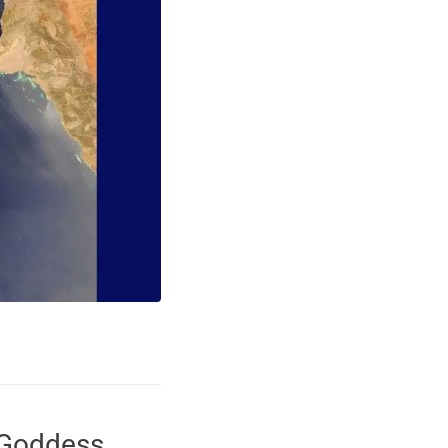
 Goddess