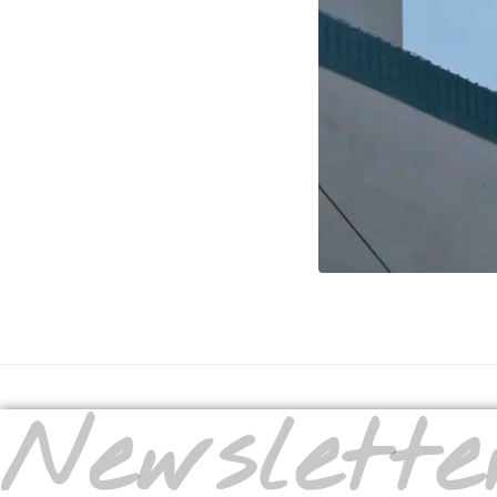
Newslette