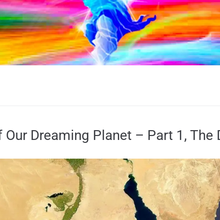
 Our Dreaming Planet – Part 1, The