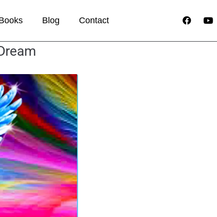
Books
Blog
Contact
 Dream