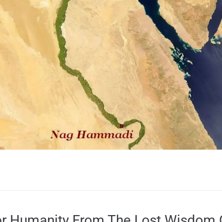
r Humanity From The Lost Wisdom