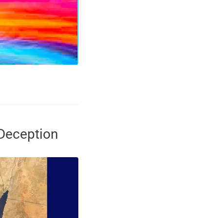
 Deception