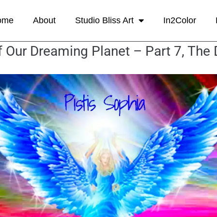
ome
About
Studio Bliss Art
In2Color
 Our Dreaming Planet – Part 7, The