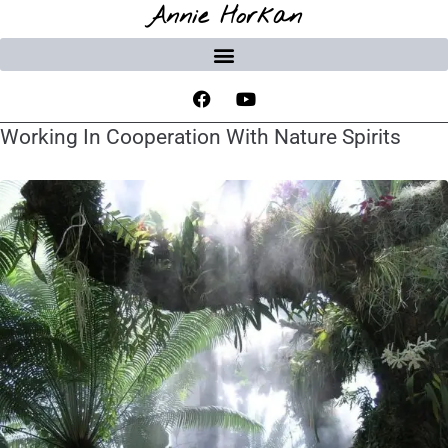
Annie Horkan
Working In Cooperation With Nature Spirits