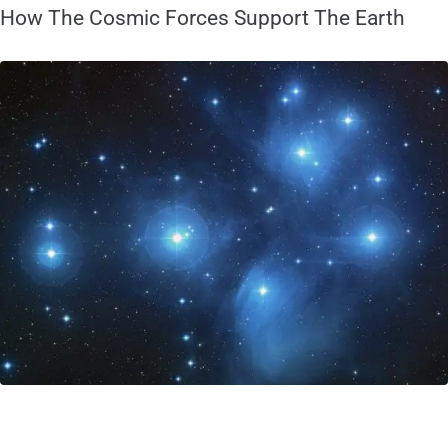
How The Cosmic Forces Support The Earth