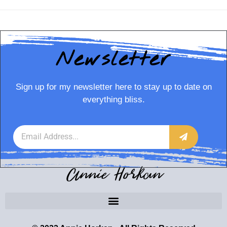
Newsletter
Sign up for my newsletter here to stay up to date on
everything bliss.
Annie Horkan