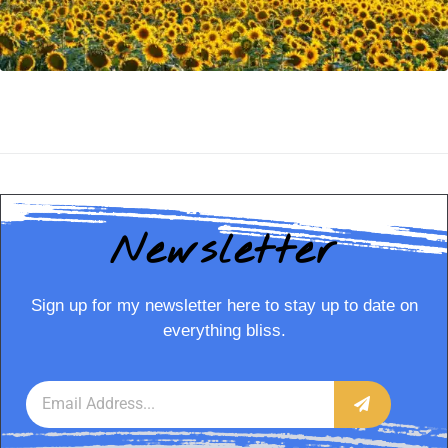
Newsletter
Sign up for my newsletter here to stay up to date on
everything bliss.