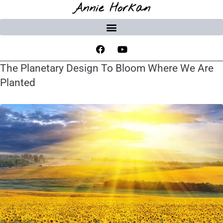
Annie Horkan
The Planetary Design To Bloom Where We Are
Planted