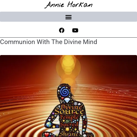
Annie Horkan
Communion With The Divine Mind