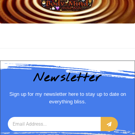
Newsletter
Sign up for my newsletter here to stay up to date on
everything bliss.