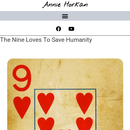
Annie Horkan
The Nine Loves To Save Humanity