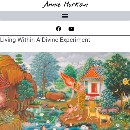
Annie Horkan
Living Within A Divine Experiment