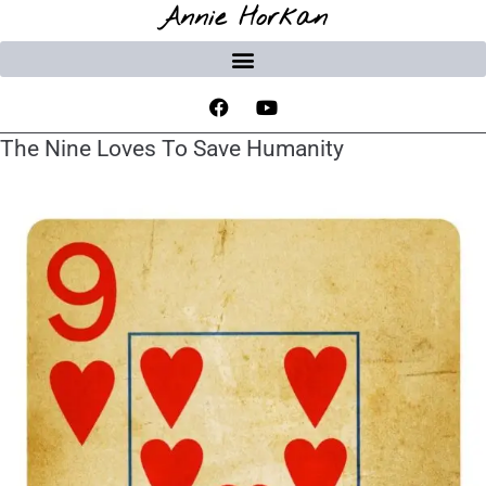
Annie Horkan
The Nine Loves To Save Humanity