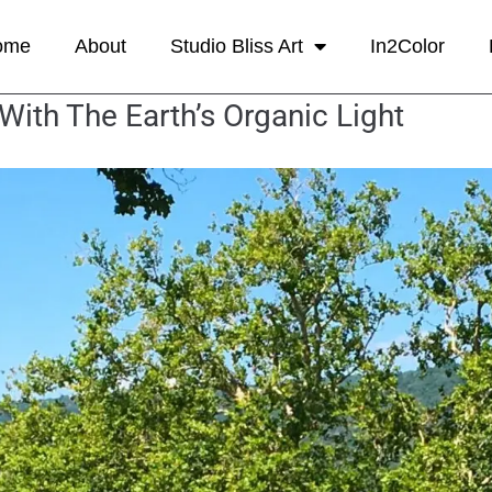
ome
About
Studio Bliss Art
In2Color
th The Earth’s Organic Light