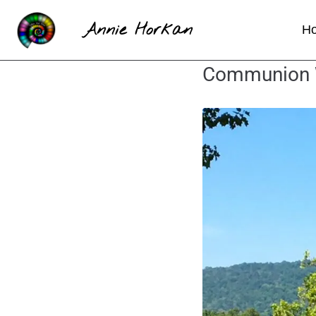
Annie Horkan
H
Communion Wi