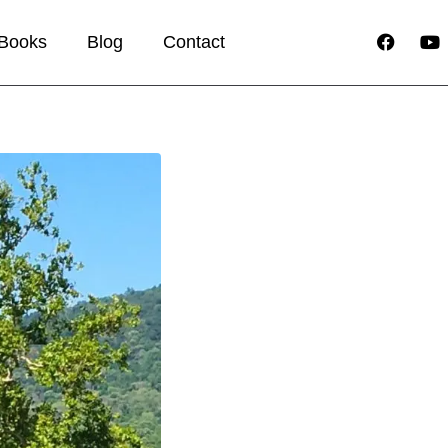
Books
Blog
Contact