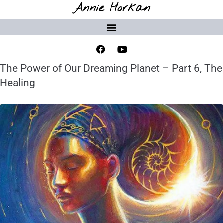
Annie Horkan
The Power of Our Dreaming Planet – Part 6, The
Healing