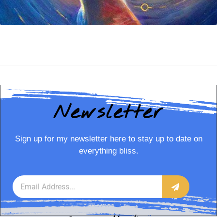
Newsletter
Sign up for my newsletter here to stay up to date on
everything bliss.
Annie Horkan