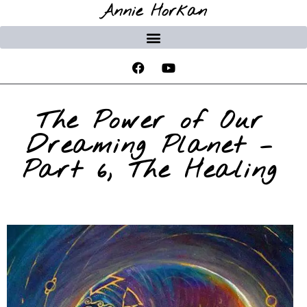
Annie Horkan
The Power of Our
Dreaming Planet –
Part 6, The Healing