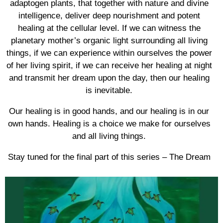
adaptogen plants, that together with nature and divine
intelligence, deliver deep nourishment and potent
healing at the cellular level. If we can witness the
planetary mother’s organic light surrounding all living
things, if we can experience within ourselves the power
of her living spirit, if we can receive her healing at night
and transmit her dream upon the day, then our healing
is inevitable.
Our healing is in good hands, and our healing is in our
own hands. Healing is a choice we make for ourselves
and all living things.
Stay tuned for the final part of this series – The Dream