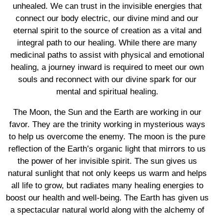
unhealed. We can trust in the invisible energies that
connect our body electric, our divine mind and our
eternal spirit to the source of creation as a vital and
integral path to our healing. While there are many
medicinal paths to assist with physical and emotional
healing, a journey inward is required to meet our own
souls and reconnect with our divine spark for our
mental and spiritual healing.
The Moon, the Sun and the Earth are working in our
favor. They are the trinity working in mysterious ways
to help us overcome the enemy. The moon is the pure
reflection of the Earth’s organic light that mirrors to us
the power of her invisible spirit. The sun gives us
natural sunlight that not only keeps us warm and helps
all life to grow, but radiates many healing energies to
boost our health and well-being. The Earth has given us
a spectacular natural world along with the alchemy of