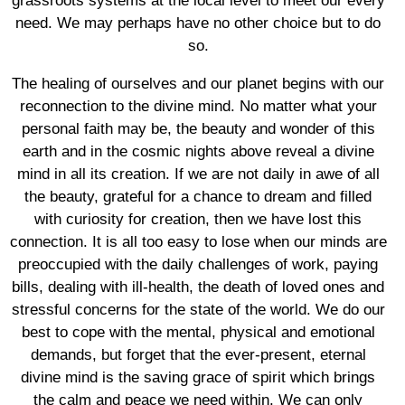
grassroots systems at the local level to meet our every
need. We may perhaps have no other choice but to do
so.
The healing of ourselves and our planet begins with our
reconnection to the divine mind. No matter what your
personal faith may be, the beauty and wonder of this
earth and in the cosmic nights above reveal a divine
mind in all its creation. If we are not daily in awe of all
the beauty, grateful for a chance to dream and filled
with curiosity for creation, then we have lost this
connection. It is all too easy to lose when our minds are
preoccupied with the daily challenges of work, paying
bills, dealing with ill-health, the death of loved ones and
stressful concerns for the state of the world. We do our
best to cope with the mental, physical and emotional
demands, but forget that the ever-present, eternal
divine mind is the saving grace of spirit which brings
the calm and peace we need within. We can only