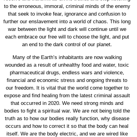
to the erroneous, immoral, criminal minds of the enemy
that seek to invoke fear, ignorance and confusion to
further our enslavement into a world of chaos. This long
war between the light and dark will continue until we
each embrace our free will to choose the light, and put
an end to the dark control of our planet.
Many of the Earth’s inhabitants are now walking
wounded as a result of unhealthy food and water, toxic
pharmaceutical drugs, endless wars and violence,
financial and economic stress and ongoing threats to
our freedom. It is vital that the world come together to
expose and find healing from the latest criminal assault
that occurred in 2020. We need strong minds and
bodies to fight a spiritual war. We are not being told the
truth as to how our bodies really function, why disease
occurs and how to correct it so that the body can heal
itself. We are the body electric, and we are wired like