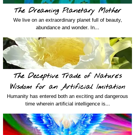
The Dreaming Planetary Mother
We live on an extraordinary planet full of beauty,
abundance and wonder. In...
The Deceptive Trade of Nature’s
Wisdom for an Artificial Imitation
Humanity has entered both an exciting and dangerous
time wherein artificial intelligence is...