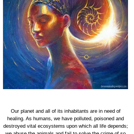
Our planet and all of its inhabitants are in need of
healing. As humans, we have polluted, poisoned and
destroyed vital ecosystems upon which all life depends;
we abuse the animals and fail to solve the crime of so