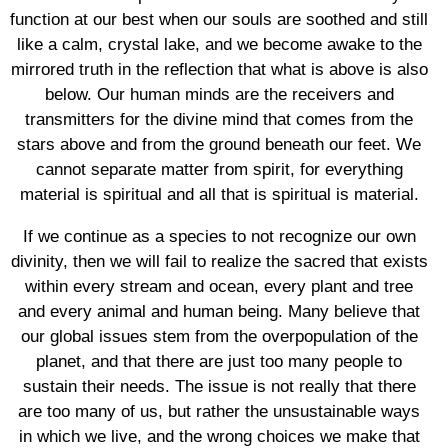
function at our best when our souls are soothed and still
like a calm, crystal lake, and we become awake to the
mirrored truth in the reflection that what is above is also
below. Our human minds are the receivers and
transmitters for the divine mind that comes from the
stars above and from the ground beneath our feet. We
cannot separate matter from spirit, for everything
material is spiritual and all that is spiritual is material.
If we continue as a species to not recognize our own
divinity, then we will fail to realize the sacred that exists
within every stream and ocean, every plant and tree
and every animal and human being. Many believe that
our global issues stem from the overpopulation of the
planet, and that there are just too many people to
sustain their needs. The issue is not really that there
are too many of us, but rather the unsustainable ways
in which we live, and the wrong choices we make that