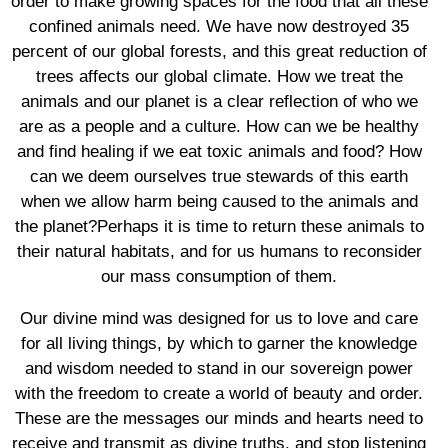
order to make growing spaces for the food that all these
confined animals need. We have now destroyed 35
percent of our global forests, and this great reduction of
trees affects our global climate. How we treat the
animals and our planet is a clear reflection of who we
are as a people and a culture. How can we be healthy
and find healing if we eat toxic animals and food? How
can we deem ourselves true stewards of this earth
when we allow harm being caused to the animals and
the planet?Perhaps it is time to return these animals to
their natural habitats, and for us humans to reconsider
our mass consumption of them.
Our divine mind was designed for us to love and care
for all living things, by which to garner the knowledge
and wisdom needed to stand in our sovereign power
with the freedom to create a world of beauty and order.
These are the messages our minds and hearts need to
receive and transmit as divine truths, and stop listening