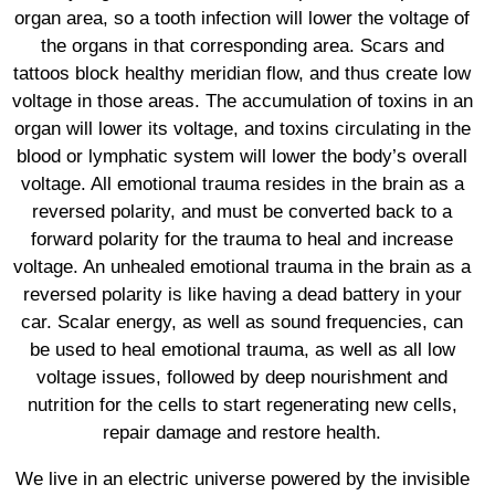
organ area, so a tooth infection will lower the voltage of
the organs in that corresponding area. Scars and
tattoos block healthy meridian flow, and thus create low
voltage in those areas. The accumulation of toxins in an
organ will lower its voltage, and toxins circulating in the
blood or lymphatic system will lower the body’s overall
voltage. All emotional trauma resides in the brain as a
reversed polarity, and must be converted back to a
forward polarity for the trauma to heal and increase
voltage. An unhealed emotional trauma in the brain as a
reversed polarity is like having a dead battery in your
car. Scalar energy, as well as sound frequencies, can
be used to heal emotional trauma, as well as all low
voltage issues, followed by deep nourishment and
nutrition for the cells to start regenerating new cells,
repair damage and restore health.
We live in an electric universe powered by the invisible