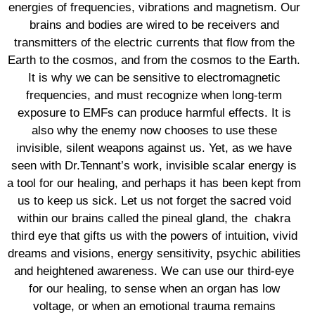
energies of frequencies, vibrations and magnetism. Our
brains and bodies are wired to be receivers and
transmitters of the electric currents that flow from the
Earth to the cosmos, and from the cosmos to the Earth.
It is why we can be sensitive to electromagnetic
frequencies, and must recognize when long-term
exposure to EMFs can produce harmful effects. It is
also why the enemy now chooses to use these
invisible, silent weapons against us. Yet, as we have
seen with Dr.Tennant’s work, invisible scalar energy is
a tool for our healing, and perhaps it has been kept from
us to keep us sick. Let us not forget the sacred void
within our brains called the pineal gland, the
chakra
third eye that gifts us with the powers of intuition, vivid
dreams and visions, energy sensitivity, psychic abilities
and heightened awareness. We can use our third-eye
for our healing, to sense when an organ has low
voltage, or when an emotional trauma remains