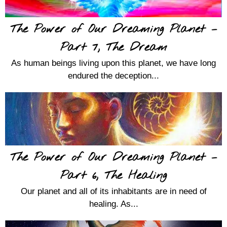
The Power of Our Dreaming Planet –
Part 7, The Dream
As human beings living upon this planet, we have long
endured the deception...
The Power of Our Dreaming Planet –
Part 6, The Healing
Our planet and all of its inhabitants are in need of
healing. As...