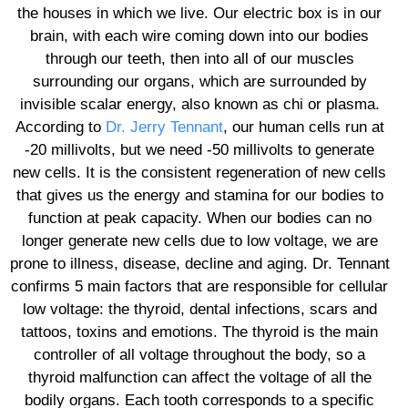
the houses in which we live. Our electric box is in our
brain, with each wire coming down into our bodies
through our teeth, then into all of our muscles
surrounding our organs, which are surrounded by
invisible scalar energy, also known as chi or plasma.
According to
Dr. Jerry Tennant
, our human cells run at
-20 millivolts, but we need -50 millivolts to generate
new cells. It is the consistent regeneration of new cells
that gives us the energy and stamina for our bodies to
function at peak capacity. When our bodies can no
longer generate new cells due to low voltage, we are
prone to illness, disease, decline and aging. Dr. Tennant
confirms 5 main factors that are responsible for cellular
low voltage: the thyroid, dental infections, scars and
tattoos, toxins and emotions. The thyroid is the main
controller of all voltage throughout the body, so a
thyroid malfunction can affect the voltage of all the
bodily organs. Each tooth corresponds to a specific