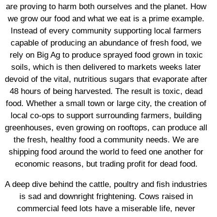
are proving to harm both ourselves and the planet. How
we grow our food and what we eat is a prime example.
Instead of every community supporting local farmers
capable of producing an abundance of fresh food, we
rely on Big Ag to produce sprayed food grown in toxic
soils, which is then delivered to markets weeks later
devoid of the vital, nutritious sugars that evaporate after
48 hours of being harvested. The result is toxic, dead
food. Whether a small town or large city, the creation of
local co-ops to support surrounding farmers, building
greenhouses, even growing on rooftops, can produce all
the fresh, healthy food a community needs. We are
shipping food around the world to feed one another for
economic reasons, but trading profit for dead food.
A deep dive behind the cattle, poultry and fish industries
is sad and downright frightening. Cows raised in
commercial feed lots have a miserable life, never