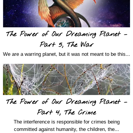
The Power of Our Dreaming Planet –
Part 5, The War
We are a warring planet, but it was not meant to be this...
The Power of Our Dreaming Planet –
Part 4, The Crime
The interference is responsible for crimes being
committed against humanity, the children, the...