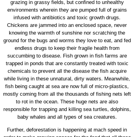
grazing in grassy fields, but confined to unhealthy
environments wherein they are pumped full of grains
infused with antibiotics and toxic growth drugs.
Chickens are jammed into an enclosed space, never
knowing the warmth of sunshine nor scratching the
ground for the bugs and worms they love to eat, and fed
endless drugs to keep their fragile health from
succumbing to disease. Fish grown in fish farms are
trapped in ponds that are constantly treated with toxic
chemicals to prevent all the disease the fish acquire
while living in these unnatural, dirty waters. Meanwhile,
fish being caught at sea are now full of micro-plastics,
mostly coming from all the thousands of fishing nets left
to rot in the ocean. These huge nets are also
responsible for trapping and killing sea turtles, dolphins,
baby whales and all types of sea creatures.
Further, deforestation is happening at mach speed in