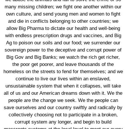
many missing children; we fight one another within our
own culture, and send young men and women to fight
and die in conflicts belonging to other countries; we
allow Big Pharma to dictate our health and well-being
with endless prescription drugs and vaccines, and Big
Ag to poison our soils and our food; we surrender our
sovereign power to the deceptive and corrupt power of
Big Gov and Big Banks; we watch the rich get richer,
the poor get poorer, and leave thousands of the
homeless on the streets to fend for themselves; and we
continue to live our lives within an enslaved,
unsustainable system that when it collapses, will take
all of us and our American dreams down with it. We the
people are the change we seek. We the people can
save ourselves and our country swiftly and radically by
collectively choosing not to participate in a broken,
corrupt system any longer, and begin to build