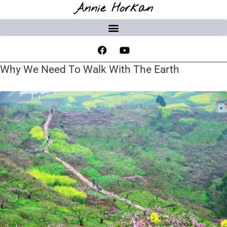
Annie Horkan
Why We Need To Walk With The Earth