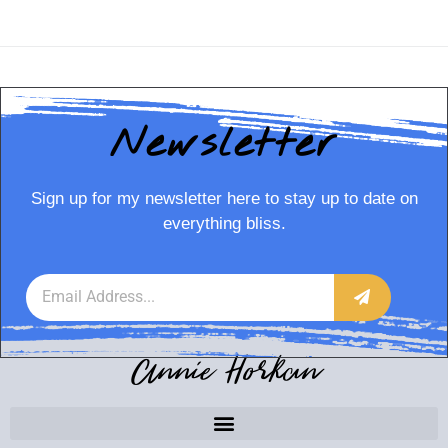
Newsletter
Sign up for my newsletter here to stay up to date on
everything bliss.
Annie Horkan