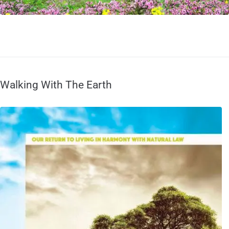
Walking With The Earth