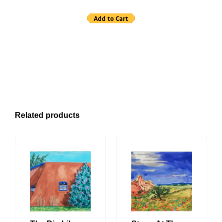
Related products