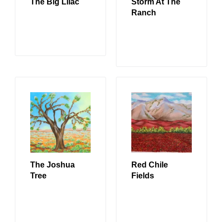
The Big Lilac
Storm At The
Ranch
READ MORE
READ MORE
The Joshua
Red Chile
Tree
Fields
READ MORE
READ MORE