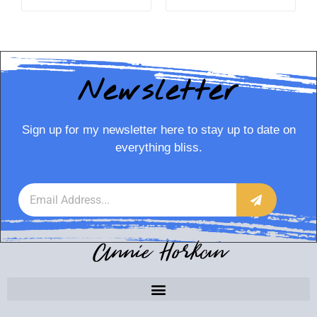
Newsletter
Sign up for my newsletter here to stay up to date on
everything bliss.
Annie Horkan