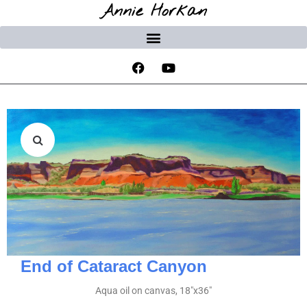
Annie Horkan
End of Cataract Canyon
Aqua oil on canvas, 18″x36″