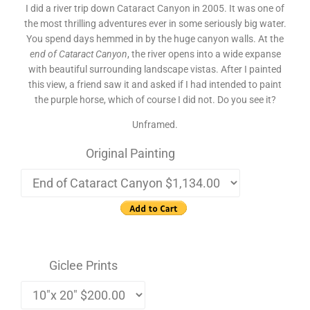
I did a river trip down Cataract Canyon in 2005. It was one of
the most thrilling adventures ever in some seriously big water.
You spend days hemmed in by the huge canyon walls. At the
end of Cataract Canyon
, the river opens into a wide expanse
with beautiful surrounding landscape vistas. After I painted
this view, a friend saw it and asked if I had intended to paint
the purple horse, which of course I did not. Do you see it?
Unframed.
Original Painting
Giclee Prints