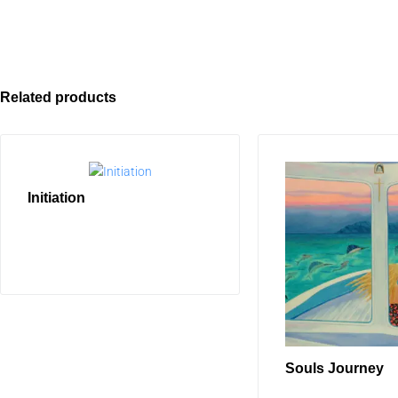
Related products
Initiation
READ MORE
Souls Journey