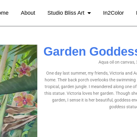
ome
About
Studio Bliss Art
In2Color
Garden Goddes
Aqua oil on canvas, 
One day last summer, my friends, Victoria and Aa
home. Their back porch overlooks the swimming po
tropical, garden jungle. I meandered along one o
this statue. Victoria loves her garden. Though she
garden, I sense it is her beautiful, goddess ene
goddess
statu