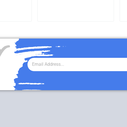
RE
READ MORE
r