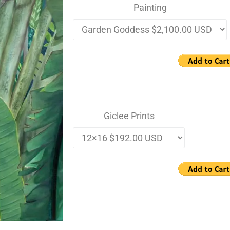
Painting
Giclee Prints