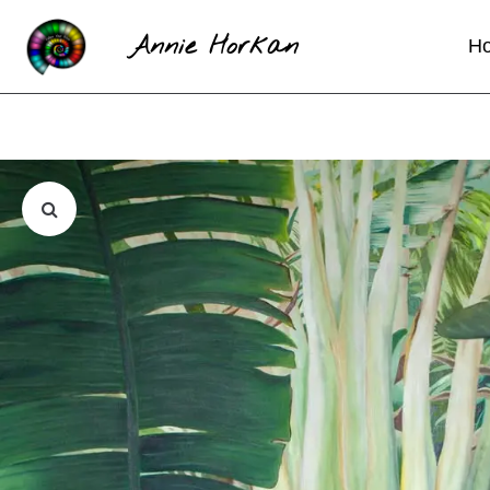
Annie Horkan
H