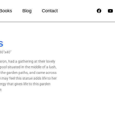
Books
Blog
Contact
s
30″x40″
ron, had a gathering at their lovely
ol situated in the middle of a lush,
f the garden paths, and came across
 may feel this statue adds life to her
rgy that gives life to this
garden
e.