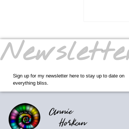
READ MO
Newslette
Sign up for my newsletter here to stay up to date on
everything bliss.
Annie
Horkan