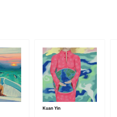
Kuan Yin