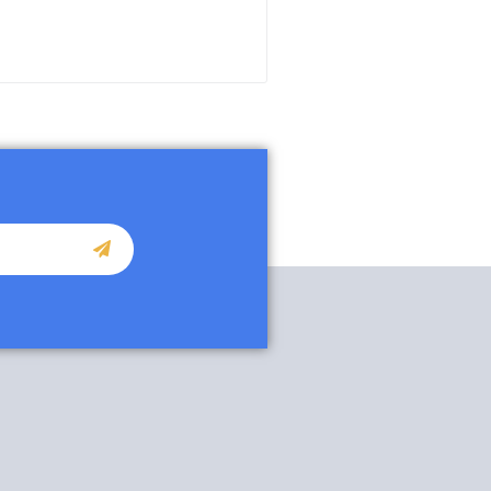
READ MORE