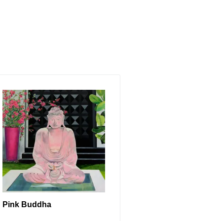
Pink Buddha