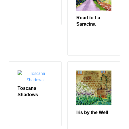
READ MORE
Road to La
Saracina
READ MORE
Toscana
Shadows
READ MORE
Iris by the Well