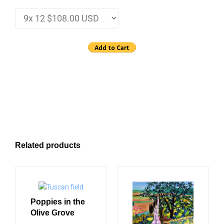
Related products
Poppies in the
Olive Grove