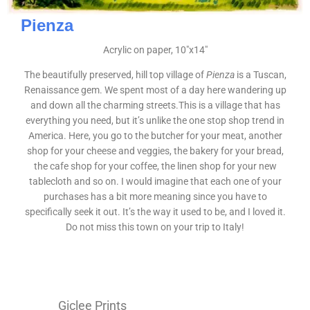
Pienza
Acrylic on paper, 10″x14″
The beautifully preserved, hill top village of
Pienza
is a Tuscan,
Renaissance gem. We spent most of a day here wandering up
and down all the charming streets.This is a village that has
everything you need, but it’s unlike the one stop shop trend in
America. Here, you go to the butcher for your meat, another
shop for your cheese and veggies, the bakery for your bread,
the cafe shop for your coffee, the linen shop for your new
tablecloth and so on. I would imagine that each one of your
purchases has a bit more meaning since you have to
specifically seek it out. It’s the way it used to be, and I loved it.
Do not miss this town on your trip to Italy!
Giclee Prints