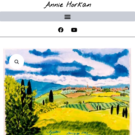
Annie Horkan