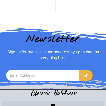
READ MORE
Newsletter
Sign up for my newsletter here to stay up to date on
everything bliss.
Annie Horkan