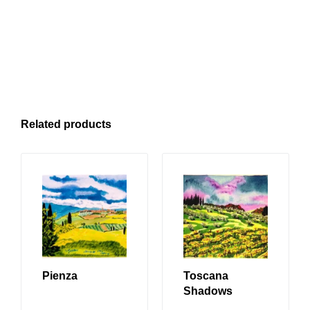
Related products
Pienza
Toscana
Shadows