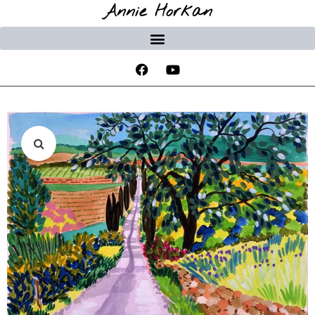
Annie Horkan