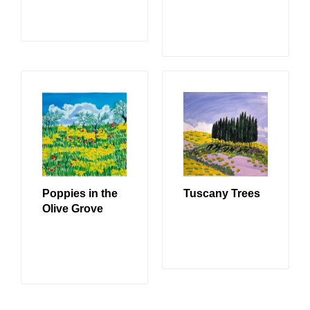
READ MORE
READ MORE
Poppies in the
Tuscany Trees
Olive Grove
READ MORE
READ MORE