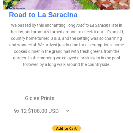
Road to La Saracina
We passed by this enchanting, long
road to La Saracina
late in
the day, and promptly turned around to check it out. It’s an old,
country home turned B & B, and the setting was so charming
and wonderful. We arrived just in time for a scrumptious, home
cooked dinner in the grand hall with fresh greens from the
garden. In the morning we enjoyed a brisk swim in the pool
followed by a long walk around the countryside.
Giclee Prints