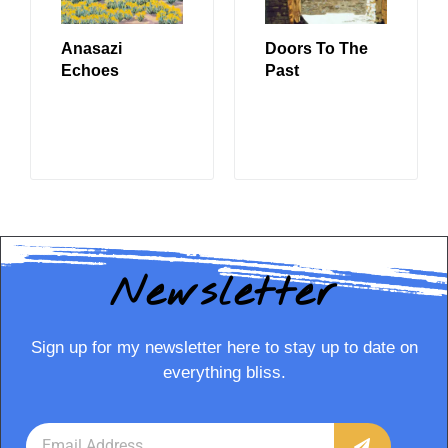
Anasazi
Doors To The
Echoes
Past
READ MORE
READ MORE
Newsletter
Sign up for my newsletter here to stay up to date on
everything bliss.