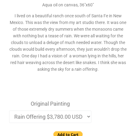
Aqua oil on canvas, 36″x60″
I lived on a beautiful ranch once south of Santa Fe in New
Mexico. This was the view from my art studio there. It was one
of those extremely dry summers when the monsoons came
with nothing but a tease of rain. We were all waiting for the
clouds to unload a deluge of much needed water. Though the
clouds would build every afternoon, they just wouldn’t drop the
rain. One day I had a vision of a woman lying in the hills, her
red hair weaving across the desert like snakes. I think she was
asking the sky for a
rain offering
.
Original Painting