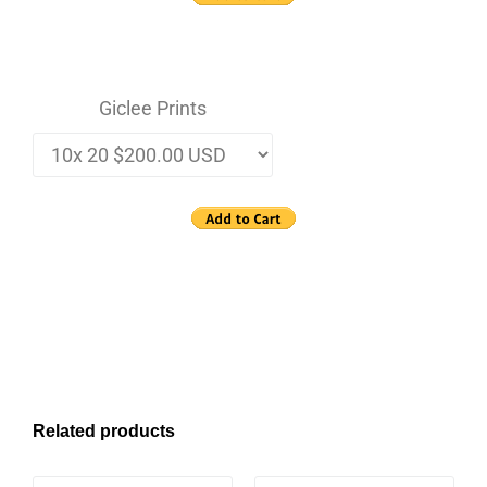
Giclee Prints
Related products