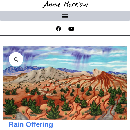
Annie Horkan
Rain Offering