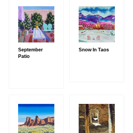
September
Snow In Taos
Patio
READ MORE
READ MORE