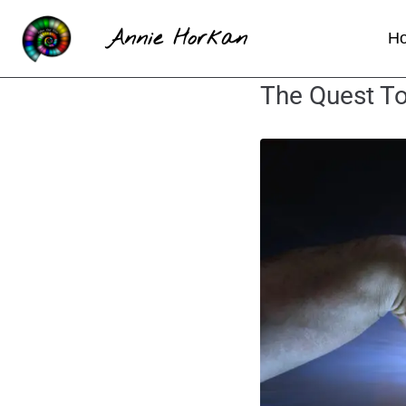
Annie Horkan
H
The Quest To