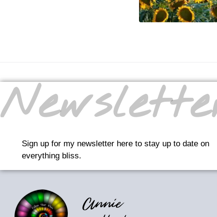
Newslette
Sign up for my newsletter here to stay up to date on
everything bliss.
Annie