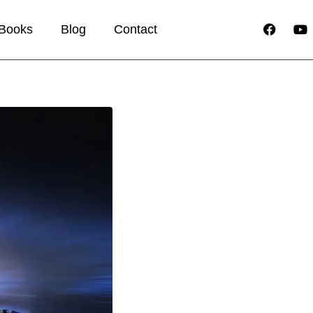
Books
Blog
Contact