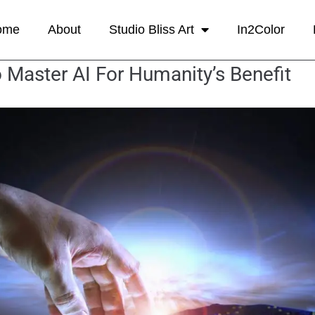
ome
About
Studio Bliss Art
In2Color
 Master AI For Humanity’s Benefit