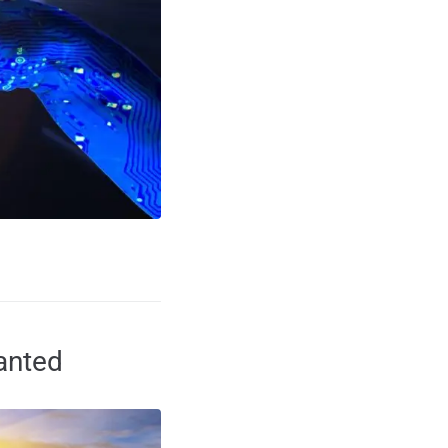
anted