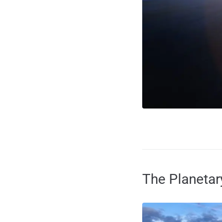
The Planeta