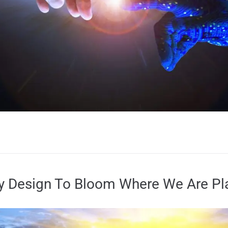
ry Design To Bloom Where We Are Pl