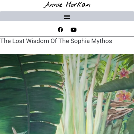
Annie Horkan
The Lost Wisdom Of The Sophia Mythos