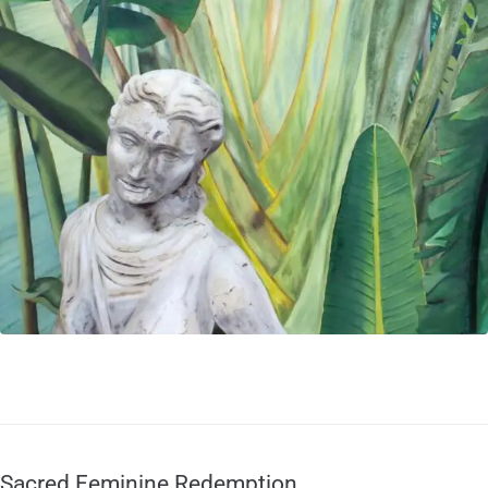
Sacred Feminine Redemption