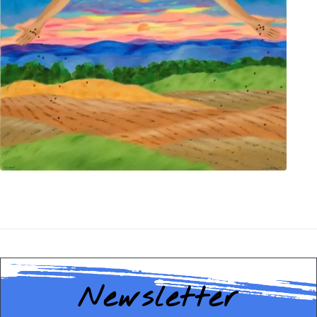
Newsletter