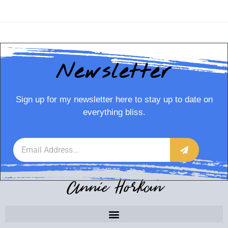
Newsletter
Sign up for my newsletter here to stay up to date on
everything bliss.
Annie Horkan