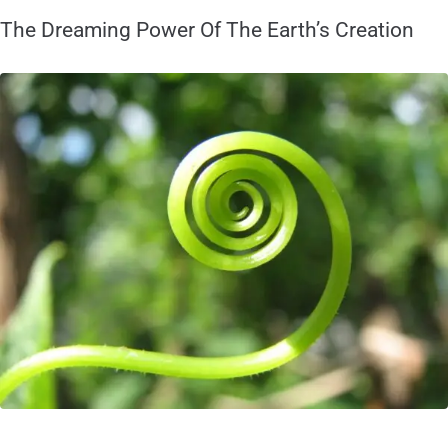
The Dreaming Power Of The Earth’s Creation