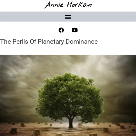
Annie Horkan
The Perils Of Planetary Dominance