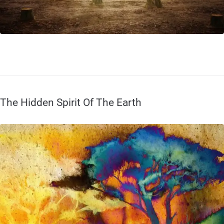
The Hidden Spirit Of The Earth