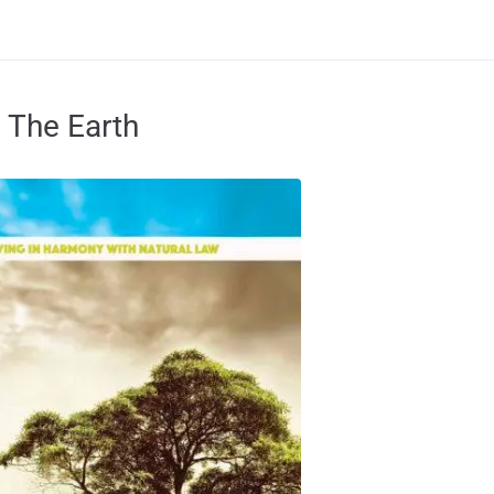
 The Earth