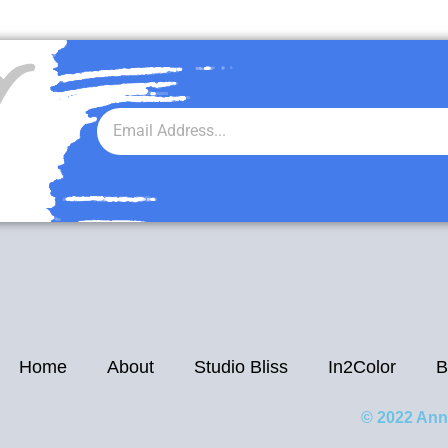
r
Home
About
Studio Bliss
In2Color
B
© 2022 Ann