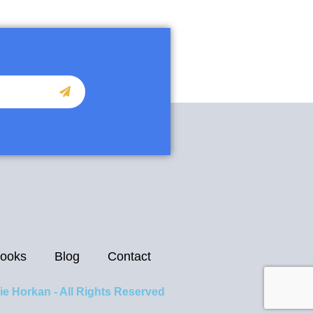
ooks
Blog
Contact
ie Horkan - All Rights Reserved