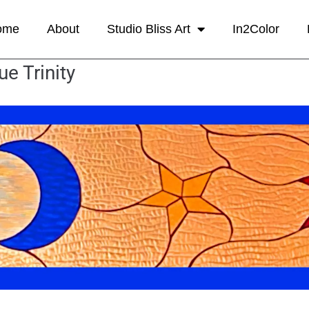
ome
About
Studio Bliss Art
In2Color
ue Trinity