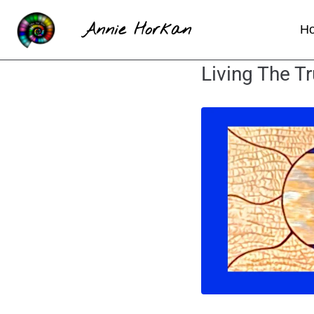
Annie Horkan
H
Living The Tr