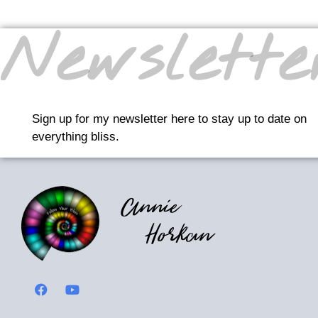
Newslette
Sign up for my newsletter here to stay up to date on
everything bliss.
Annie
Horkan