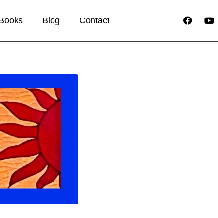
Books
Blog
Contact