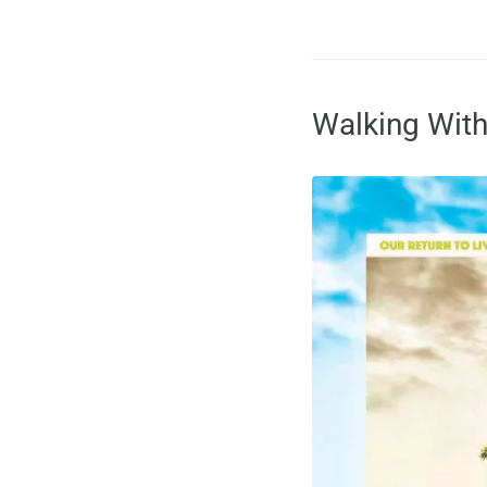
Walking With