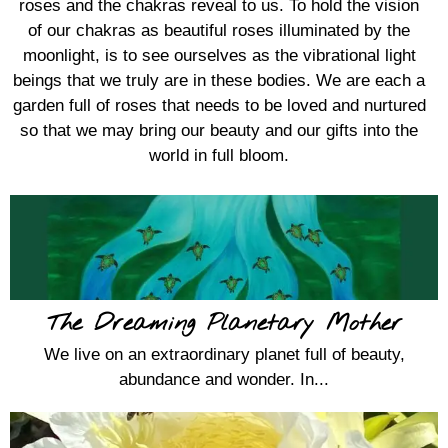
roses and the chakras reveal to us. To hold the vision
of our chakras as beautiful roses illuminated by the
moonlight, is to see ourselves as the vibrational light
beings that we truly are in these bodies. We are each a
garden full of roses that needs to be loved and nurtured
so that we may bring our beauty and our gifts into the
world in full bloom.
The Dreaming Planetary Mother
We live on an extraordinary planet full of beauty,
abundance and wonder. In...