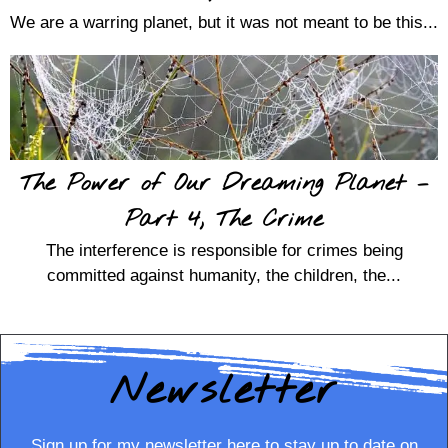
We are a warring planet, but it was not meant to be this...
The Power of Our Dreaming Planet –
Part 4, The Crime
The interference is responsible for crimes being
committed against humanity, the children, the...
Newsletter
Sign up for my newsletter here to stay up to date on