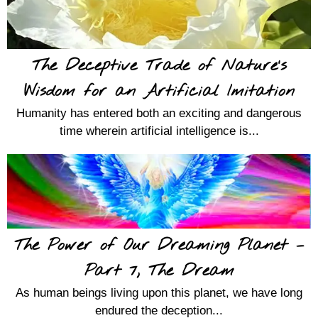
The Deceptive Trade of Nature’s
Wisdom for an Artificial Imitation
Humanity has entered both an exciting and dangerous
time wherein artificial intelligence is...
The Power of Our Dreaming Planet –
Part 7, The Dream
As human beings living upon this planet, we have long
endured the deception...