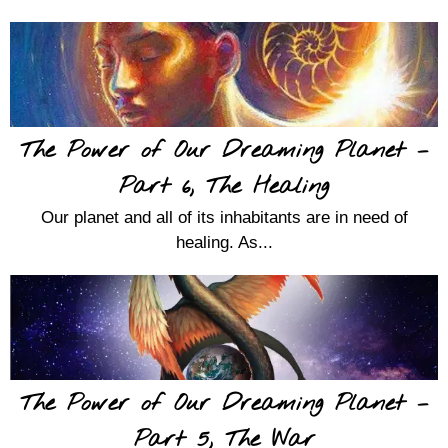
The Power of Our Dreaming Planet –
Part 6, The Healing
Our planet and all of its inhabitants are in need of
healing. As...
The Power of Our Dreaming Planet –
Part 5, The War