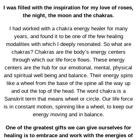
I was filled with the inspiration for my love of roses,
the night, the moon and the chakras.
I had worked with a chakra energy healer for many
years, and found it to be one of the few healing
modalities with which I deeply resonated. So what are
chakras? Chakras are the body’s energy centers
through which our life force flows. These energy
centers are the hub for our emotional, mental, physical
and spiritual well being and balance. Their energy spins
like a wheel from the base of the spine all the way up
and out the top of the head. The word chakra is a
Sanskrit term that means wheel or circle. Our life force
is in constant motion, spinning like a wheel, to keep our
energy moving and in balance.
One of the greatest gifts we can give ourselves for
healing is to embrace and work with the energies of