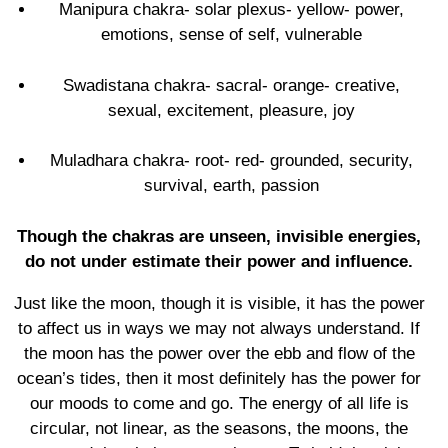
Manipura chakra- solar plexus- yellow- power,
emotions, sense of self, vulnerable
Swadistana chakra- sacral- orange- creative,
sexual, excitement, pleasure, joy
Muladhara chakra- root- red- grounded, security,
survival, earth, passion
Though the chakras are unseen, invisible energies,
do not under estimate their power and influence.
Just like the moon, though it is visible, it has the power
to affect us in ways we may not always understand. If
the moon has the power over the ebb and flow of the
ocean’s tides, then it most definitely has the power for
our moods to come and go. The energy of all life is
circular, not linear, as the seasons, the moons, the