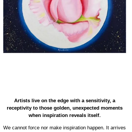
Artists live on the edge with a sensitivity, a
receptivity to those golden, unexpected moments
when inspiration reveals itself.
We cannot force nor make inspiration happen. It arrives