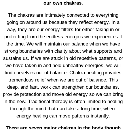
our own chakras.
The chakras are intimately connected to everything
going on around us because they reflect energy. In a
way, they are our energy filters for either taking in or
protecting from the endless energies we experience all
the time. We will maintain our balance when we have
strong boundaries with clarity about what supports and
sustains us. If we are stuck in old repetitive patterns, or
we have taken in and held unhealthy energies, we will
find ourselves out of balance. Chakra healing provides
tremendous relief when we are out of balance. This
deep, and fast, work can strengthen our boundaries,
provide protection and move old energy so we can bring
in the new. Traditional therapy is often limited to healing
through the mind that can take a long time, where
energy healing can move patterns instantly.
There are seven major chakras in the body though