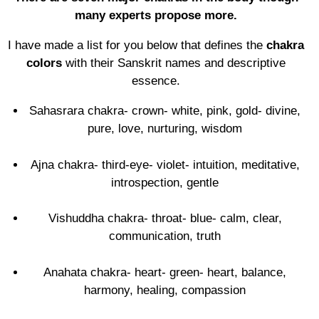
many experts propose more.
I have made a list for you below that defines the
chakra
colors
with their Sanskrit names and descriptive
essence.
Sahasrara chakra- crown- white, pink, gold- divine,
pure, love, nurturing, wisdom
Ajna chakra- third-eye- violet- intuition, meditative,
introspection, gentle
Vishuddha chakra- throat- blue- calm, clear,
communication, truth
Anahata chakra- heart- green- heart, balance,
harmony, healing, compassion