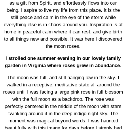
as a gift from Spirit, and effortlessly flows into our
being. I aspire to live my life from this place. It is the
still peace and calm in the eye of the storm while
everything else is in chaos around you. Inspiration is at
home in peaceful calm where it can rest, and give birth
to all things new and possible. It was here I discovered
the moon roses.
I strolled one summer evening in our lovely family
garden in Virginia where roses grew in abundance.
The moon was full, and still hanging low in the sky. I
walked in a receptive, meditative state all around the
roses until I was facing a large pink rose in full blossom
with the full moon as a backdrop. The rose was
perfectly centered in the middle of the moon with stars
twinkling around it in the deep indigo night sky. The
moment was magical beyond words. I was haunted
beautifully with this image for days before I simply had