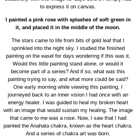
to express it on canvas.
I painted a pink rose with splashes of soft green in
it, and placed it in the middle of the moon.
The stars came to life from bits of gold leaf that I
sprinkled into the night sky. I studied the finished
painting on the easel for days wondering if this was it.
Would this little painting stand alone, or would it
become part of a series? And if so, what was this
painting trying to say, and what more could be said?
One early morning while viewing this painting, I
journeyed back to an inner vision I had once with an
energy healer. I was guided to heal my broken heart
with an image that would sustain my healing. The image
that came to me was a rose. Now, I saw that I had
painted the Anahata chakra, known as the heart chakra.
And a series of chakra art was born.