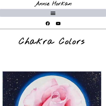
Annie Horkan
Chakra Colors