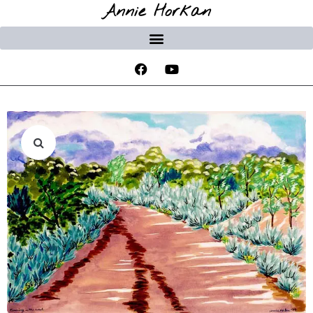
Annie Horkan