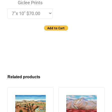
Giclee Prints
Related products