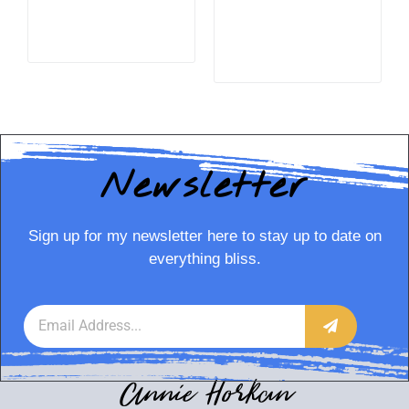
READ MORE
READ MORE
Newsletter
Sign up for my newsletter here to stay up to date on
everything bliss.
Annie Horkan