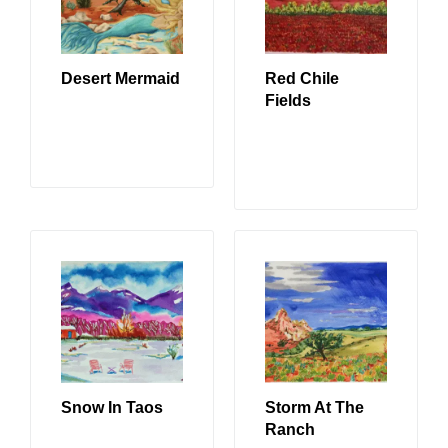
Desert Mermaid
Red Chile
Fields
READ MORE
READ MORE
Snow In Taos
Storm At The
Ranch