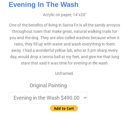
Evening In The Wash
Acrylic on paper, 14″x20″
One of the benefits of living in Santa Fe is all the sandy arroyos
throughout town that make great, natural walking trails for
you and the dog. They are also called washes because when it
rains, they fill up with water and wash everything in them
away. I had a wonderful yellow lab, who at 5 pm sharp every
day, would drop a tennis ball at my feet, and give me that long
stare that said it was time for
evening in the wash
.
Unframed.
Original Painting