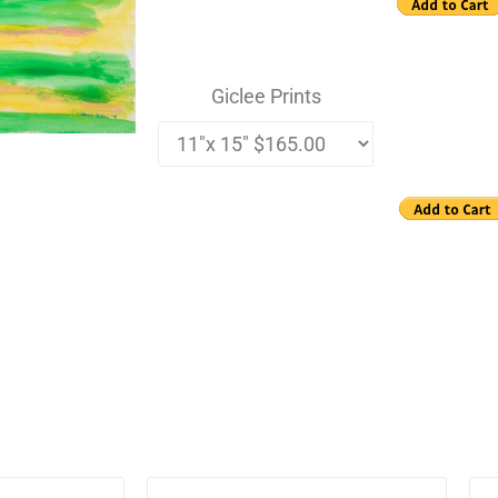
Giclee Prints