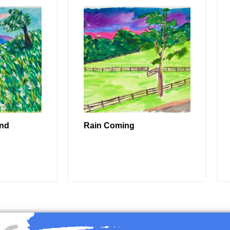
ind
Rain Coming
RE
READ MORE