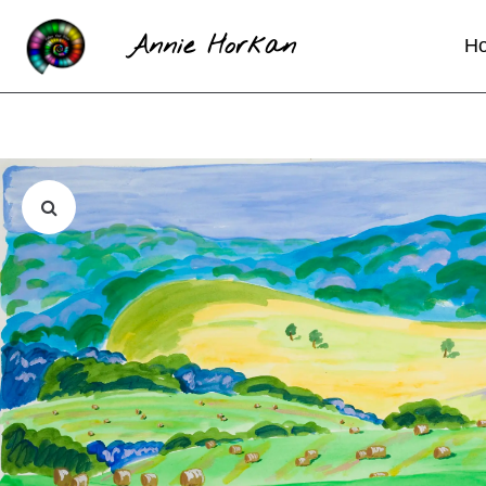
Annie Horkan
H