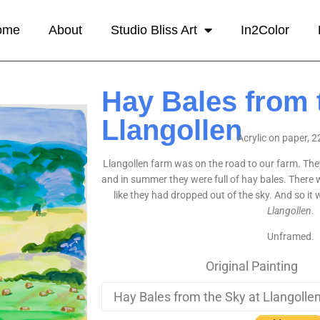
ome
About
Studio Bliss Art
In2Color
Hay Bales from 
Llangollen
Acrylic on paper, 2
Llangollen farm was on the road to our farm. They
and in summer they were full of hay bales. There 
like they had dropped out of the sky. And so it
Llangollen
.
Unframed.
Original Painting