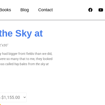
Books
Blog
Contact
the Sky at
2″x30″
 had bigger front fields than we did,
were so many that to me, they looked
 was called
hay bales from the sky at