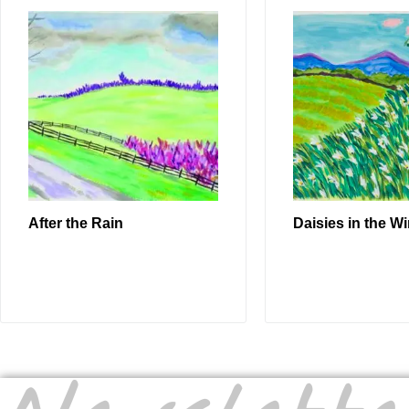
After the Rain
Daisies in the W
READ MORE
READ MO