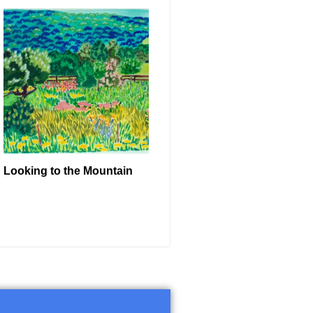
Looking to the Mountain
READ MORE