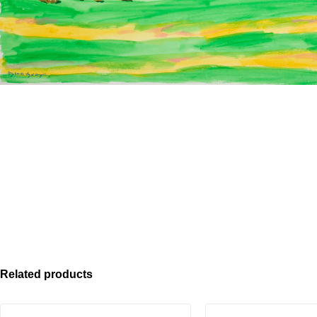
Related products