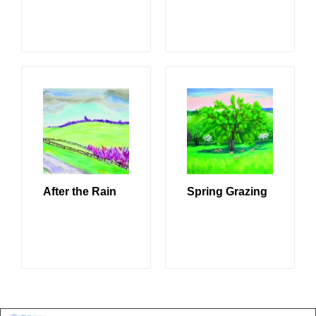
READ MORE
READ MORE
After the Rain
Spring Grazing
READ MORE
READ MORE