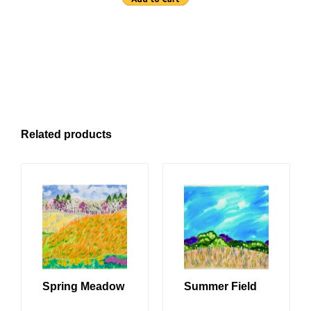
Related products
Spring Meadow
Summer Field