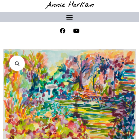
Annie Horkan