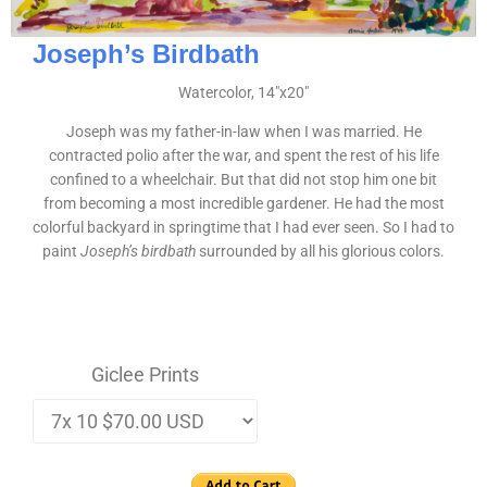
Joseph’s Birdbath
Watercolor, 14″x20″
Joseph was my father-in-law when I was married. He
contracted polio after the war, and spent the rest of his life
confined to a wheelchair. But that did not stop him one bit
from becoming a most incredible gardener. He had the most
colorful backyard in springtime that I had ever seen. So I had to
paint
Joseph’s birdbath
surrounded by all his glorious colors.
Giclee Prints