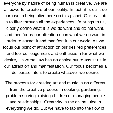
everyone by nature of being human is creative. We are
all powerful creators of our reality. In fact, it is our true
purpose in being alive here on this planet. Our real job
is to filter through all the experiences life brings to us,
clearly define what it is we do want and do not want,
and then focus our attention upon what we do want in
order to attract it and manifest it in our world. As we
focus our point of attraction on our desired preferences,
and feel our eagerness and enthusiasm for what we
desire, Universal law has no choice but to assist us in
our attraction and manifestation. Our focus becomes a
deliberate intent to create whatever we desire.
The process for creating art and music is no different
from the creative process in cooking, gardening,
problem solving, raising children or managing people
and relationships. Creativity is the divine juice in
everything we do. But we have to tap into the flow of