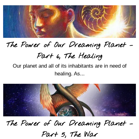
The Power of Our Dreaming Planet –
Part 6, The Healing
Our planet and all of its inhabitants are in need of
healing. As...
The Power of Our Dreaming Planet –
Part 5, The War