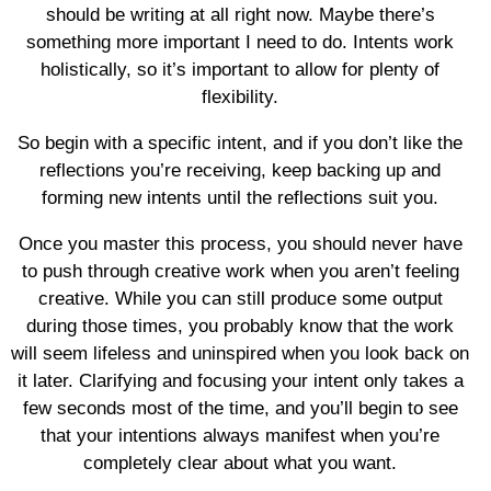
should be writing at all right now. Maybe there’s
something more important I need to do. Intents work
holistically, so it’s important to allow for plenty of
flexibility.
So begin with a specific intent, and if you don’t like the
reflections you’re receiving, keep backing up and
forming new intents until the reflections suit you.
Once you master this process, you should never have
to push through creative work when you aren’t feeling
creative. While you can still produce some output
during those times, you probably know that the work
will seem lifeless and uninspired when you look back on
it later. Clarifying and focusing your intent only takes a
few seconds most of the time, and you’ll begin to see
that your intentions always manifest when you’re
completely clear about what you want.