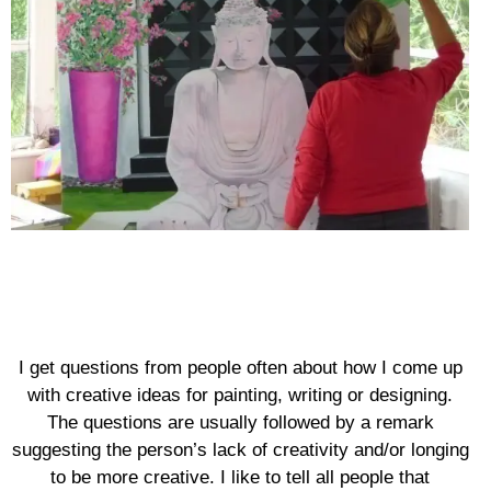
I get questions from people often about how I come up
with creative ideas for painting, writing or designing.
The questions are usually followed by a remark
suggesting the person’s lack of creativity and/or longing
to be more creative. I like to tell all people that