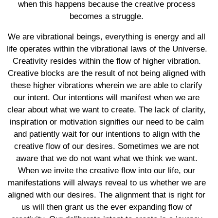
when this happens because the creative process
becomes a struggle.
We are vibrational beings, everything is energy and all
life operates within the vibrational laws of the Universe.
Creativity resides within the flow of higher vibration.
Creative blocks are the result of not being aligned with
these higher vibrations wherein we are able to clarify
our intent. Our intentions will manifest when we are
clear about what we want to create. The lack of clarity,
inspiration or motivation signifies our need to be calm
and patiently wait for our intentions to align with the
creative flow of our desires. Sometimes we are not
aware that we do not want what we think we want.
When we invite the creative flow into our life, our
manifestations will always reveal to us whether we are
aligned with our desires. The alignment that is right for
us will then grant us the ever expanding flow of