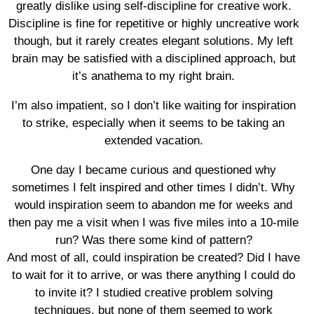
greatly dislike using self-discipline for creative work.
Discipline is fine for repetitive or highly uncreative work
though, but it rarely creates elegant solutions. My left
brain may be satisfied with a disciplined approach, but
it’s anathema to my right brain.
I’m also impatient, so I don’t like waiting for inspiration
to strike, especially when it seems to be taking an
extended vacation.
One day I became curious and questioned why
sometimes I felt inspired and other times I didn’t. Why
would inspiration seem to abandon me for weeks and
then pay me a visit when I was five miles into a 10-mile
run? Was there some kind of pattern?
And most of all, could inspiration be created? Did I have
to wait for it to arrive, or was there anything I could do
to invite it? I studied creative problem solving
techniques, but none of them seemed to work