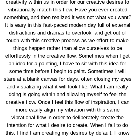
creativity within us in order for our creative desires to
vibrationally match this flow. Have you ever created
something, and then realized it was not what you want?
It is easy in this fast-paced modern day full of external
distractions and dramas to overlook and get out of
touch with this creative process as we effort to make
things happen rather than allow ourselves to be
effortlessly in the creative flow. Sometimes when I get
an idea for a painting, I have to sit with this idea for
some time before I begin to paint. Sometimes I will
stare at a blank canvas for days, often closing my eyes
and visualizing what it will look like. What I am really
doing is going within and allowing myself to feel the
creative flow. Once I feel this flow of inspiration, I can
more easily align my vibration with this same
vibrational flow in order to deliberately create the
intention for what I desire to create. When I fail to do
this, I find I am creating my desires by default. I know