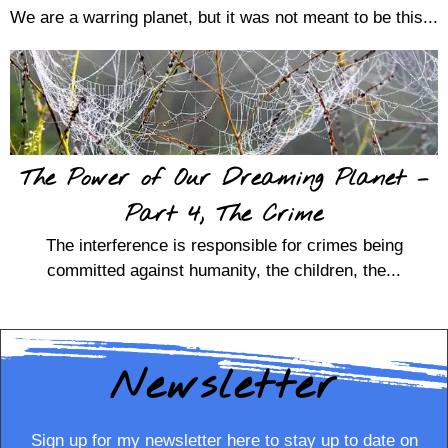
We are a warring planet, but it was not meant to be this...
The Power of Our Dreaming Planet –
Part 4, The Crime
The interference is responsible for crimes being
committed against humanity, the children, the...
Newsletter
Sign up for my newsletter here to stay up to date on