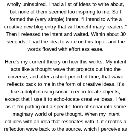
wholly uninspired. I had a list of ideas to write about,
but none of them seemed too inspiring to me. So I
formed the (very simple) intent, “I intend to write a
creative new blog entry that will benefit many readers.”
Then I released the intent and waited. Within about 30
seconds, I had the idea to write on this topic, and the
words flowed with effortless ease.
Here’s my current theory on how this works. My intent
acts like a thought wave that projects out into the
universe, and after a short period of time, that wave
reflects back to me in the form of creative ideas. It’s
like a dolphin using sonar to echo-locate objects,
except that I use it to echo-locate creative ideas. I feel
as if I’m putting out a specific form of sonar into some
imaginary world of pure thought. When my intent
collides with an idea that resonates with it, it creates a
reflection wave back to the source, which I perceive as