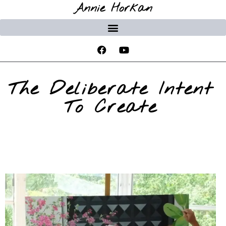
Annie Horkan
The Deliberate Intent
To Create