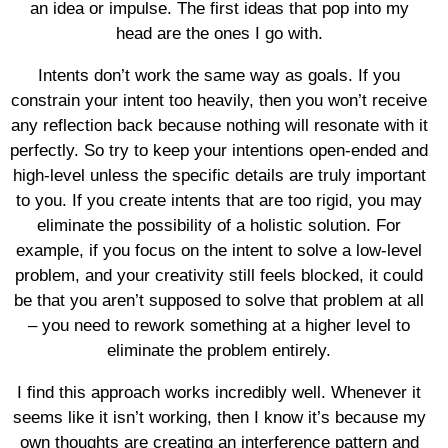
an idea or impulse. The first ideas that pop into my
head are the ones I go with.
Intents don’t work the same way as goals. If you
constrain your intent too heavily, then you won’t receive
any reflection back because nothing will resonate with it
perfectly. So try to keep your intentions open-ended and
high-level unless the specific details are truly important
to you. If you create intents that are too rigid, you may
eliminate the possibility of a holistic solution. For
example, if you focus on the intent to solve a low-level
problem, and your creativity still feels blocked, it could
be that you aren’t supposed to solve that problem at all
– you need to rework something at a higher level to
eliminate the problem entirely.
I find this approach works incredibly well. Whenever it
seems like it isn’t working, then I know it’s because my
own thoughts are creating an interference pattern and