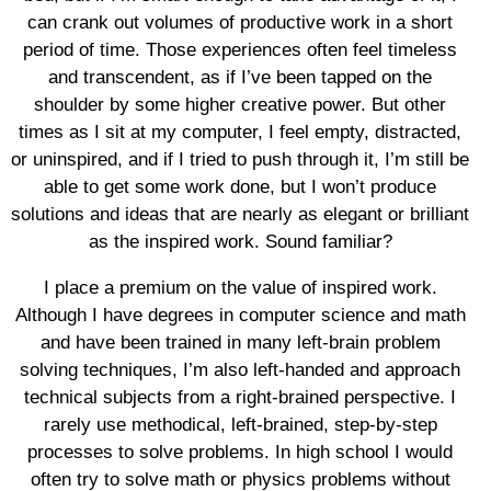
can crank out volumes of productive work in a short
period of time. Those experiences often feel timeless
and transcendent, as if I’ve been tapped on the
shoulder by some higher creative power. But other
times as I sit at my computer, I feel empty, distracted,
or uninspired, and if I tried to push through it, I’m still be
able to get some work done, but I won’t produce
solutions and ideas that are nearly as elegant or brilliant
as the inspired work. Sound familiar?
I place a premium on the value of inspired work.
Although I have degrees in computer science and math
and have been trained in many left-brain problem
solving techniques, I’m also left-handed and approach
technical subjects from a right-brained perspective. I
rarely use methodical, left-brained, step-by-step
processes to solve problems. In high school I would
often try to solve math or physics problems without