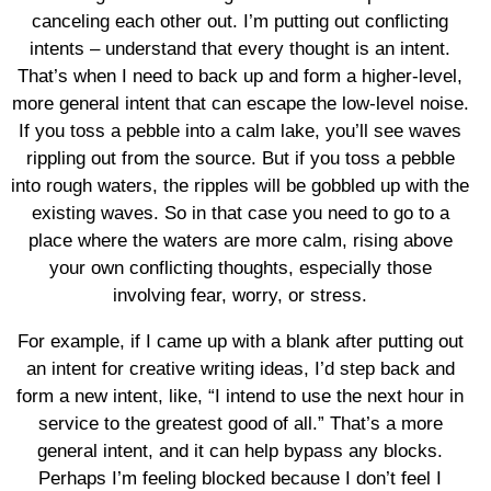
canceling each other out. I’m putting out conflicting
intents – understand that every thought is an intent.
That’s when I need to back up and form a higher-level,
more general intent that can escape the low-level noise.
If you toss a pebble into a calm lake, you’ll see waves
rippling out from the source. But if you toss a pebble
into rough waters, the ripples will be gobbled up with the
existing waves. So in that case you need to go to a
place where the waters are more calm, rising above
your own conflicting thoughts, especially those
involving fear, worry, or stress.
For example, if I came up with a blank after putting out
an intent for creative writing ideas, I’d step back and
form a new intent, like, “I intend to use the next hour in
service to the greatest good of all.” That’s a more
general intent, and it can help bypass any blocks.
Perhaps I’m feeling blocked because I don’t feel I