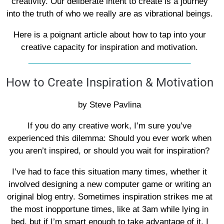
creativity. Our deliberate intent to create is a journey
into the truth of who we really are as vibrational beings.
Here is a poignant article about how to tap into your
creative capacity for inspiration and motivation.
____________________________________
How to Create Inspiration & Motivation
by Steve Pavlina
If you do any creative work, I’m sure you’ve
experienced this dilemma: Should you ever work when
you aren’t inspired, or should you wait for inspiration?
I’ve had to face this situation many times, whether it
involved designing a new computer game or writing an
original blog entry. Sometimes inspiration strikes me at
the most inopportune times, like at 3am while lying in
bed, but if I’m smart enough to take advantage of it, I