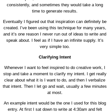
consistently, and sometimes they would take a long
time to generate results.
Eventually I figured out that inspiration can definitely be
created. I’ve been using this technique for many years,
and it’s one reason I never run out of ideas to write and
speak about. I feel as if I have an infinite supply. It’s
very simple too.
Clarifying Intent
Whenever I want to feel inspired to do creative work, I
stop and take a moment to clarify my intent. I get really
clear about what it is I want to do, and then I verbalize
that intent. Then I let go and wait, usually a few minutes
at most.
An example intent would be the one I used for this blog
entry. At first I sat down to write at 4:30am and felt