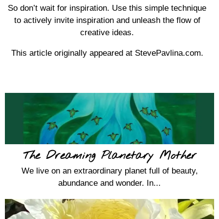
So don’t wait for inspiration. Use this simple technique
to actively invite inspiration and unleash the flow of
creative ideas.
This article originally appeared at StevePavlina.com.
The Dreaming Planetary Mother
We live on an extraordinary planet full of beauty,
abundance and wonder. In...