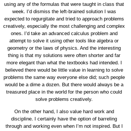
using any of the formulas that were taught in class that
week. I’d dismiss the left-brained solution I was
expected to regurgitate and tried to approach problems
creatively, especially the most challenging and complex
ones. I’d take an advanced calculus problem and
attempt to solve it using other tools like algebra or
geometry or the laws of physics. And the interesting
thing is that my solutions were often shorter and far
more elegant than what the textbooks had intended. I
believed there would be little value in learning to solve
problems the same way everyone else did; such people
would be a dime a dozen. But there would always be a
treasured place in the world for the person who could
solve problems creatively.
On the other hand, I also value hard work and
discipline. I certainly have the option of barreling
through and working even when I’m not inspired. But I