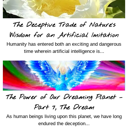
The Deceptive Trade of Nature’s
Wisdom for an Artificial Imitation
Humanity has entered both an exciting and dangerous
time wherein artificial intelligence is...
The Power of Our Dreaming Planet –
Part 7, The Dream
As human beings living upon this planet, we have long
endured the deception...