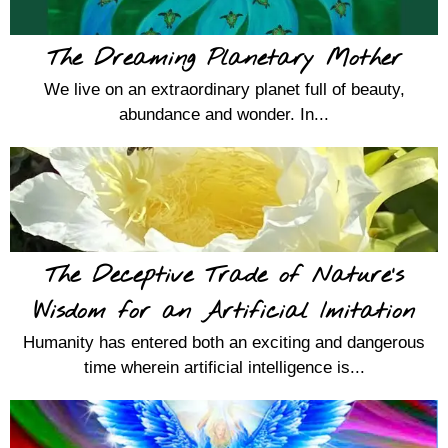
The Dreaming Planetary Mother
We live on an extraordinary planet full of beauty,
abundance and wonder. In...
The Deceptive Trade of Nature’s
Wisdom for an Artificial Imitation
Humanity has entered both an exciting and dangerous
time wherein artificial intelligence is...