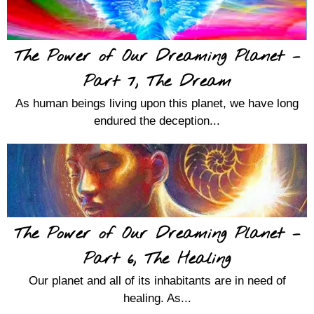
The Power of Our Dreaming Planet –
Part 7, The Dream
As human beings living upon this planet, we have long
endured the deception...
The Power of Our Dreaming Planet –
Part 6, The Healing
Our planet and all of its inhabitants are in need of
healing. As...