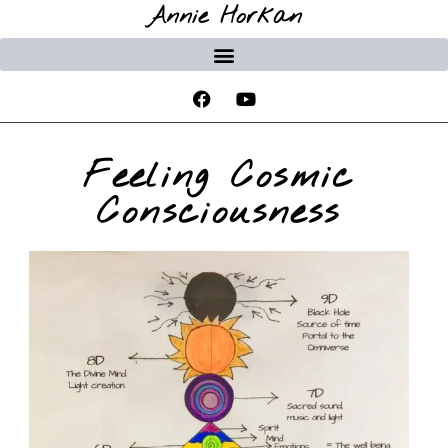
Annie Horkan
Feeling Cosmic
Consciousness