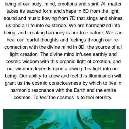
being of our body, mind, emotions and spirit. All matter
takes its sacred form and shape in 6D from the light,
sound and music flowing from 7D that sings and shines
us and all life into existence. We are harmonized into
being, and creating harmony is our true nature. We can
heal our fearful thoughts and feelings through our re-
connection with the divine mind in 8D: the source of all
light creation. The divine mind infuses earthly and
cosmic wisdom with this organic light of creation, and
our wisdom depends upon allowing this light into our
being. Our ability to know and feel this illumination will
grant us the cosmic consciousness by which to live in
harmonic resonance with the Earth and the entire
cosmos. To
feel
the cosmos is to feel eternity.