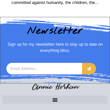
committed against humanity, the children, the...
Newsletter
Sign up for my newsletter here to stay up to date on
everything bliss.
Annie Horkan