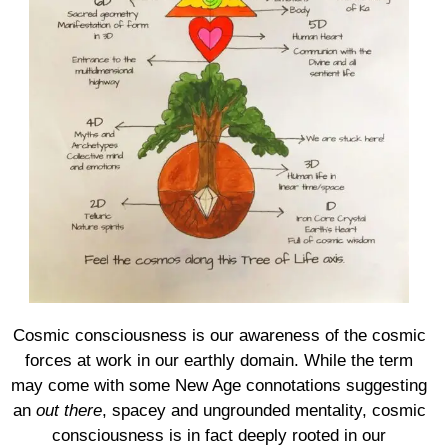
Cosmic consciousness is our awareness of the cosmic
forces at work in our earthly domain. While the term
may come with some New Age connotations suggesting
an
out there
, spacey and ungrounded mentality, cosmic
consciousness is in fact deeply rooted in our