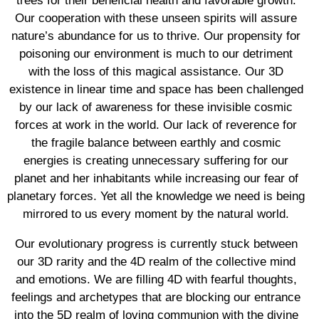
trees for their beneficial health and favorable growth.
Our cooperation with these unseen spirits will assure
nature’s abundance for us to thrive. Our propensity for
poisoning our environment is much to our detriment
with the loss of this magical assistance. Our 3D
existence in linear time and space has been challenged
by our lack of awareness for these invisible cosmic
forces at work in the world. Our lack of reverence for
the fragile balance between earthly and cosmic
energies is creating unnecessary suffering for our
planet and her inhabitants while increasing our fear of
planetary forces. Yet all the knowledge we need is being
mirrored to us every moment by the natural world.
Our evolutionary progress is currently stuck between
our 3D rarity and the 4D realm of the collective mind
and emotions. We are filling 4D with fearful thoughts,
feelings and archetypes that are blocking our entrance
into the 5D realm of loving communion with the divine