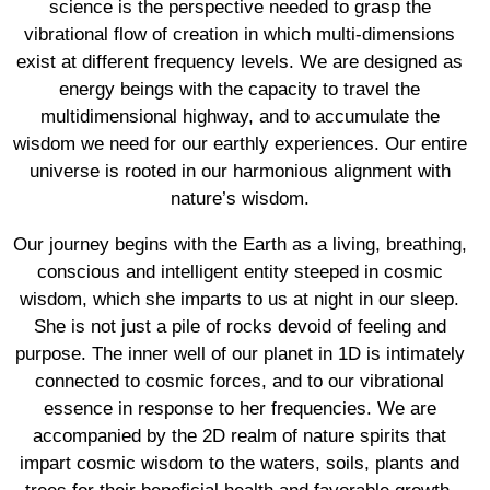
science is the perspective needed to grasp the
vibrational flow of creation in which multi-dimensions
exist at different frequency levels. We are designed as
energy beings with the capacity to travel the
multidimensional highway, and to accumulate the
wisdom we need for our earthly experiences. Our entire
universe is rooted in our harmonious alignment with
nature’s wisdom.
Our journey begins with the Earth as a living, breathing,
conscious and intelligent entity steeped in cosmic
wisdom, which she imparts to us at night in our sleep.
She is not just a pile of rocks devoid of feeling and
purpose. The inner well of our planet in 1D is intimately
connected to cosmic forces, and to our vibrational
essence in response to her frequencies. We are
accompanied by the 2D realm of nature spirits that
impart cosmic wisdom to the waters, soils, plants and