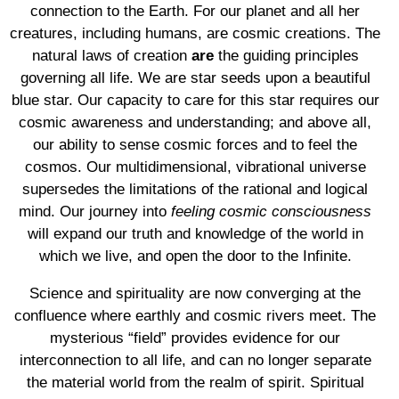
connection to the Earth. For our planet and all her
creatures, including humans, are cosmic creations. The
natural laws of creation
are
the guiding principles
governing all life. We are star seeds upon a beautiful
blue star. Our capacity to care for this star requires our
cosmic awareness and understanding; and above all,
our ability to sense cosmic forces and to feel the
cosmos. Our multidimensional, vibrational universe
supersedes the limitations of the rational and logical
mind. Our journey into
feeling cosmic consciousness
will expand our truth and knowledge of the world in
which we live, and open the door to the Infinite.
Science and spirituality are now converging at the
confluence where earthly and cosmic rivers meet. The
mysterious “field” provides evidence for our
interconnection to all life, and can no longer separate
the material world from the realm of spirit. Spiritual