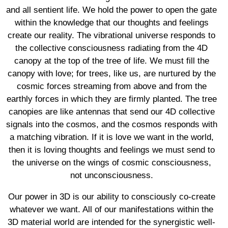
and all sentient life. We hold the power to open the gate
within the knowledge that our thoughts and feelings
create our reality. The vibrational universe responds to
the collective consciousness radiating from the 4D
canopy at the top of the tree of life. We must fill the
canopy with love; for trees, like us, are nurtured by the
cosmic forces streaming from above and from the
earthly forces in which they are firmly planted. The tree
canopies are like antennas that send our 4D collective
signals into the cosmos, and the cosmos responds with
a matching vibration. If it is love we want in the world,
then it is loving thoughts and feelings we must send to
the universe on the wings of cosmic consciousness,
not unconsciousness.
Our power in 3D is our ability to consciously co-create
whatever we want. All of our manifestations within the
3D material world are intended for the synergistic well-