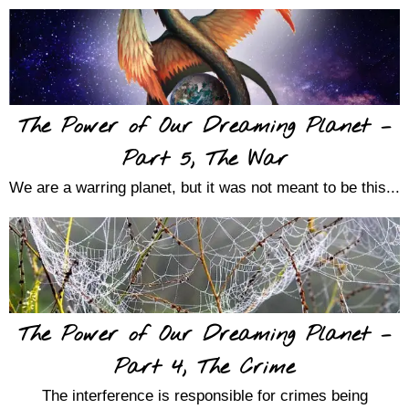
The Power of Our Dreaming Planet –
Part 5, The War
We are a warring planet, but it was not meant to be this...
The Power of Our Dreaming Planet –
Part 4, The Crime
The interference is responsible for crimes being