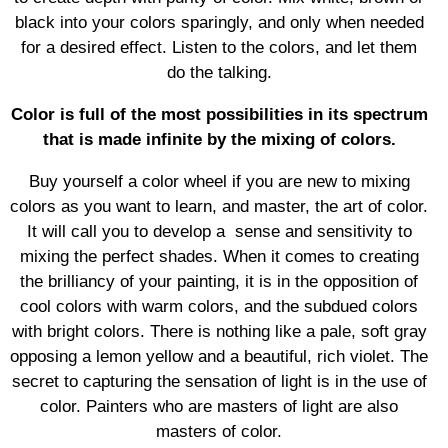
black into your colors sparingly, and only when needed
for a desired effect. Listen to the colors, and let them
do the talking.
Color is full of the most possibilities in its spectrum
that is made infinite by the mixing of colors.
Buy yourself a color wheel if you are new to mixing
colors as you want to learn, and master, the art of color.
It will call you to develop a sense and sensitivity to
mixing the perfect shades. When it comes to creating
the brilliancy of your painting, it is in the opposition of
cool colors with warm colors, and the subdued colors
with bright colors. There is nothing like a pale, soft gray
opposing a lemon yellow and a beautiful, rich violet. The
secret to capturing the sensation of light is in the use of
color. Painters who are masters of light are also
masters of color.