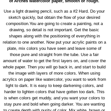
of Arches watercolor paper, smooth or rough.
Use a light drawing pencil, such as a #2 Hard. Do your
sketch quickly, but obtain the flow of your desired
composition.You are going to create a painting, not a
drawing, so detail is not important. Get the basic
shapes along with the positioning of everything in
relation to one another. Now put your acrylic paints on a
plate, mix colors you have seen and leave some of
those pure and straight from the tube. Use a fair
amount of water to get the first layers on, and cover the
whole paper. Then you will go back in, and start to build
the image with layers of more colors. When using
acrylics on paper like watercolor, you want to work from
light to dark. It is easy to keep darkening colors, and
harder to lighten colors that have gotten too dark. This
is when colors get muddy, and you want your colors to
stay pure and bold when going darker. You are wanting
to create depth with purity of color. Mix white, brown or