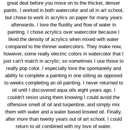
great deal before you move on to the thicker, denser
paints. I worked in both watercolor and oil in art school,
but chose to work in acrylics on paper for many years
afterwards. I love the fluidity and flow of water in
painting. I chose acrylics over watercolor because I
liked the density of acrylics when mixed with water
compared to the thinner watercolors. They make now,
however, some really electric colors in watercolor that I
just can’t match in acrylic; so sometimes I use those to
really pop color. I especially love the spontaneity and
ability to complete a painting in one sitting as opposed
to weeks completing an oil painting. I never returned to
oil until I discovered aqua oils eight years ago. I
couldn’t resist using them knowing I could avoid the
offensive smell of oil and turpentine, and simply mix
them with water and a water based linseed oil. Finally,
after more than twenty years out of art school, I could
return to oil combined with my love of water.