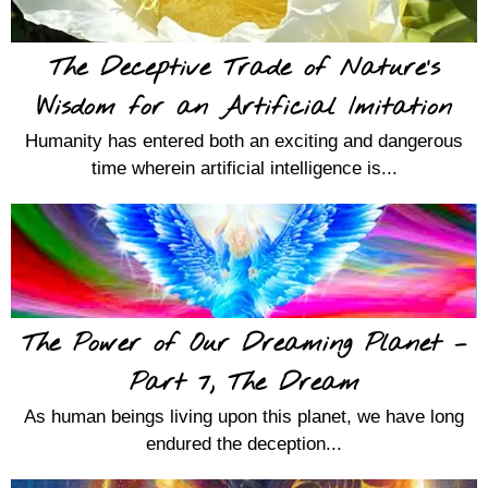
The Deceptive Trade of Nature’s
Wisdom for an Artificial Imitation
Humanity has entered both an exciting and dangerous
time wherein artificial intelligence is...
The Power of Our Dreaming Planet –
Part 7, The Dream
As human beings living upon this planet, we have long
endured the deception...