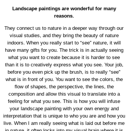
Landscape paintings are wonderful for many
reasons.
They connect us to nature in a deeper way through our
visual studies, and they bring the beauty of nature
indoors. When you really start to “see” nature, it will
have many gifts for you. The trick is in actually seeing
what you want to create because it is harder to see
than it is to creatively express what you see. Your job,
before you even pick up the brush, is to really “see”
what is in front of you. You want to see the colors, the
flow of shapes, the perspective, the lines, the
composition and allow this visual to translate into a
feeling for what you see. This is how you will infuse
your landscape painting with your own energy and
interpretation that is unique to who you are and how you
live. When I am really seeing what is laid out before me
in nature, it often locks into my visual brain where it is