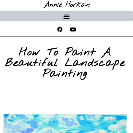
Annie Horkan
How To Paint A
Beautiful Landscape
Painting