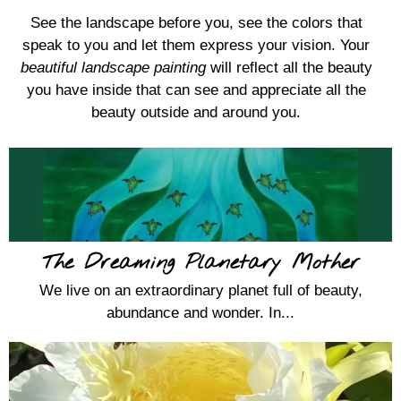
See the landscape before you, see the colors that
speak to you and let them express your vision. Your
beautiful landscape painting
will reflect all the beauty
you have inside that can see and appreciate all the
beauty outside and around you.
The Dreaming Planetary Mother
We live on an extraordinary planet full of beauty,
abundance and wonder. In...