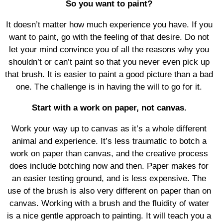
So you want to paint?
It doesn’t matter how much experience you have. If you
want to paint, go with the feeling of that desire. Do not
let your mind convince you of all the reasons why you
shouldn’t or can’t paint so that you never even pick up
that brush. It is easier to paint a good picture than a bad
one. The challenge is in having the will to go for it.
Start with a work on paper, not canvas.
Work your way up to canvas as it’s a whole different
animal and experience. It’s less traumatic to botch a
work on paper than canvas, and the creative process
does include botching now and then. Paper makes for
an easier testing ground, and is less expensive. The
use of the brush is also very different on paper than on
canvas. Working with a brush and the fluidity of water
is a nice gentle approach to painting. It will teach you a