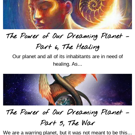
The Power of Our Dreaming Planet –
Part 6, The Healing
Our planet and all of its inhabitants are in need of
healing. As...
The Power of Our Dreaming Planet –
Part 5, The War
We are a warring planet, but it was not meant to be this...