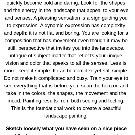
quickly become bold and daring. Look for the shapes
and the energy in the landscape that appeal to your eye
and senses. A pleasing sensation is a sign guiding you
to expression. A dynamic expression has complexity
and depth; it is not flat and boring. You are looking for a
composition that has movement even though it may be
still, perspective that invites you into the landscape,
intrigue of subject matter that reflects your unique
vision and color that speaks to all the senses. Less is
more, keep it simple. It can be complex yet still simple.
Do not make it complicated and busy. Train your eye to
see everything that is before you; scan the horizon and
take in the colors, the shapes, the movement and the
mood. Painting results from both seeing and feeling.
This is the foundational work to create a beautiful
landscape painting.
Sketch loosely what you have seen on a nice piece