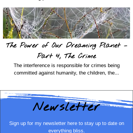
The Power of Our Dreaming Planet –
Part 4, The Crime
The interference is responsible for crimes being
committed against humanity, the children, the...
Newsletter
Sign up for my newsletter here to stay up to date on
everything bliss.