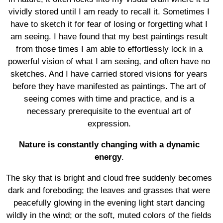
vividly stored until I am ready to recall it. Sometimes I
have to sketch it for fear of losing or forgetting what I
am seeing. I have found that my best paintings result
from those times I am able to effortlessly lock in a
powerful vision of what I am seeing, and often have no
sketches. And I have carried stored visions for years
before they have manifested as paintings. The art of
seeing comes with time and practice, and is a
necessary prerequisite to the eventual art of
expression.
Nature is constantly changing with a dynamic
energy
.
The sky that is bright and cloud free suddenly becomes
dark and foreboding; the leaves and grasses that were
peacefully glowing in the evening light start dancing
wildly in the wind; or the soft, muted colors of the fields