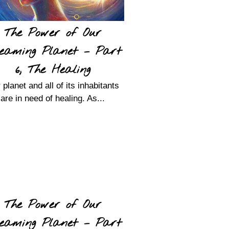
The Power of Our
eaming Planet – Part
6, The Healing
 planet and all of its inhabitants
are in need of healing. As...
The Power of Our
eaming Planet – Part