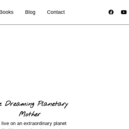
Books
Blog
Contact
e Dreaming Planetary
Mother
live on an extraordinary planet