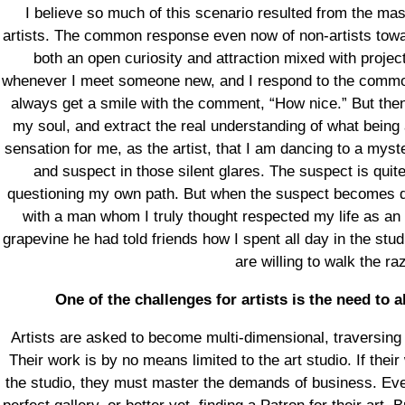
I believe so much of this scenario resulted from the ma
artists. The common response even now of non-artists towar
both an open curiosity and attraction mixed with proje
whenever I meet someone new, and I respond to the common q
always get a smile with the comment, “How nice.” But then
my soul, and extract the real understanding of what being a
sensation for me, as the artist, that I am dancing to a myst
and suspect in those silent glares. The suspect is quit
questioning my own path. But when the suspect becomes dis
with a man whom I truly thought respected my life as an a
grapevine he had told friends how I spent all day in the studi
are willing to walk the ra
One of the challenges for artists is the need to
Artists are asked to become multi-dimensional, traversing
Their work is by no means limited to the art studio. If their
the studio, they must master the demands of business. Eve