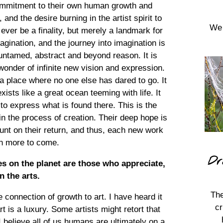
 commitment to their own human growth and
, and the desire burning in the artist spirit to
We 
ver be a finality, but merely a landmark for
agination, and the journey into imagination is
s untamed, abstract and beyond reason. It is
wonder of infinite new vision and expression.
a place where no one else has dared to go. It
xists like a great ocean teeming with life. It
to express what is found there. This is the
 in the process of creation. Their deep hope is
ount on their return, and thus, each new work
en more to come.
Dr
res on the planet are those who appreciate,
n the arts.
The
connection of growth to art. I have heard it
cr
t is a luxury. Some artists might retort that
 I believe all of us humans are ultimately on a