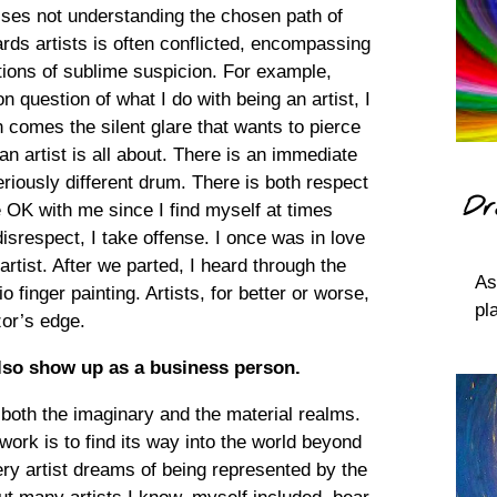
sses not understanding the chosen path of
ds artists is often conflicted, encompassing
ctions of sublime suspicion. For example,
uestion of what I do with being an artist, I
 comes the silent glare that wants to pierce
n artist is all about. There is an immediate
eriously different drum. There is both respect
Dr
e OK with me since I find myself at times
respect, I take offense. I once was in love
rtist. After we parted, I heard through the
As
o finger painting. Artists, for better or worse,
pl
zor’s edge.
 also show up as a business person.
 both the imaginary and the material realms.
 work is to find its way into the world beyond
ry artist dreams of being represented by the