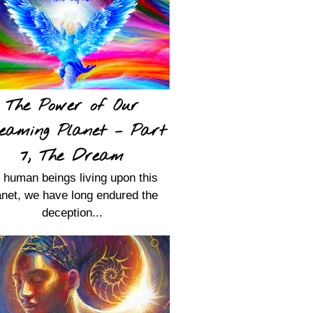
The Power of Our
eaming Planet – Part
7, The Dream
 human beings living upon this
anet, we have long endured the
deception...