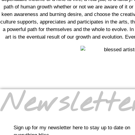
path of human growth whether or not we are aware of it or 
keen awareness and burning desire, and choose the creative
culture supports, appreciates and participates in the arts, 
a powerful path for themselves and the whole to evolve. In t
art is the eventual result of our growth and evolution. Eve
Newslette
Sign up for my newsletter here to stay up to date on