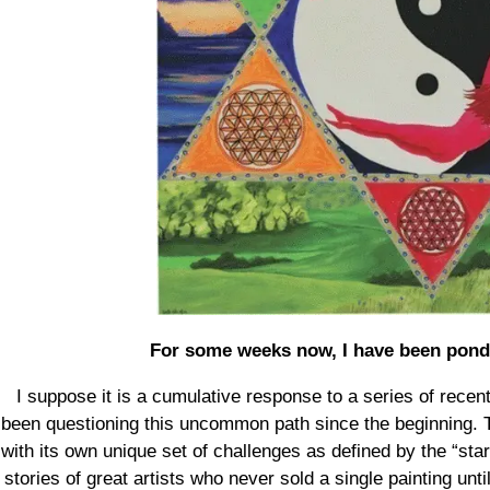
For some weeks now, I have been ponder
I suppose it is a cumulative response to a series of recent
been questioning this uncommon path since the beginning. T
with its own unique set of challenges as defined by the “starv
stories of great artists who never sold a single painting unt