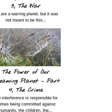
5, The War
are a warring planet, but it was
not meant to be this...
The Power of Our
eaming Planet – Part
4, The Crime
 interference is responsible for
imes being committed against
humanity, the children, the...