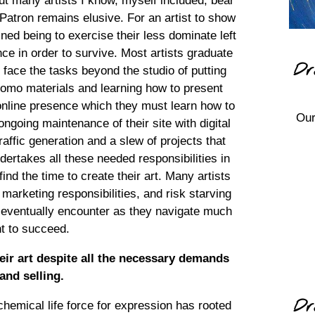
. But many artists I know, myself included, bear
e Patron remains elusive. For an artist to show
ned being to exercise their less dominate left
ce in order to survive. Most artists graduate
Dr
 face the tasks beyond the studio of putting
 promo materials and learning how to present
 online presence which they must learn how to
Our
 ongoing maintenance of their site with digital
raffic generation and a slew of projects that
ndertakes all these needed responsibilities in
find the time to create their art. Many artists
 marketing responsibilities, and risk starving
ts eventually encounter as they navigate much
nt to succeed.
eir art despite all the necessary demands
and selling.
Dr
hemical life force for expression has rooted