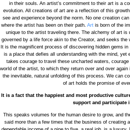
in their souls. An artist’s commitment to their art is a
evolution. All creations of art are a reflection of this growth
see and experience beyond the norm. No one creation can e
where the artist has been on their path.
Art
is born of the im
unique to the artist traveling there. The alchemy of art i
governed by a life force akin to the Creator, and seeks the 
It is the magnificent process of discovering hidden gems in 
is a place that defies all understanding with the mind, yet e
takes courage to travel these uncharted waters, courage 
world of the artist, to which they return over and over again
the inevitable, natural unfolding of this process. We can c
of art holds the promise of ev
It is a fact that the happiest and most productive cultu
support and participate i
This speaks volumes for the human desire to grow, and the 
said more than a few times that the business of creating ar
dependable income of a nine to five, a real job, is a luxury.