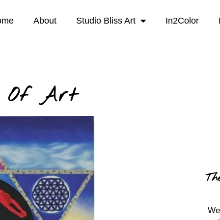
ome
About
Studio Bliss Art
In2Color
 Of Art
Th
We 