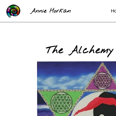
Annie Horkan
H
The Alchemy