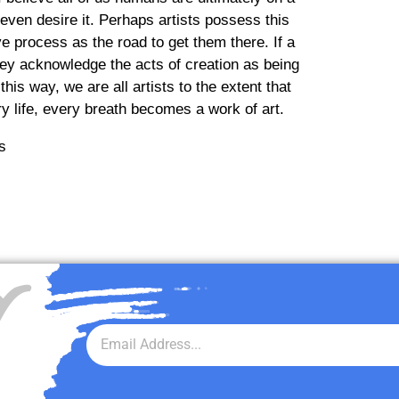
even desire it. Perhaps artists possess this
 process as the road to get them there. If a
they acknowledge the acts of creation as being
his way, we are all artists to the extent that
ry life, every breath becomes a work of art.
r