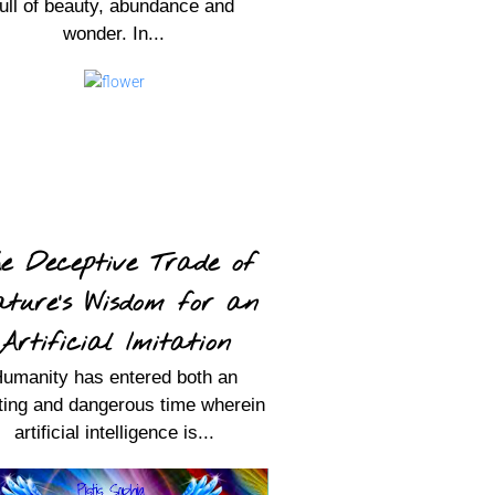
full of beauty, abundance and
wonder. In...
e Deceptive Trade of
ture’s Wisdom for an
Artificial Imitation
umanity has entered both an
ting and dangerous time wherein
artificial intelligence is...