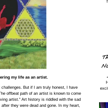
Th
Na
ing my life as an artist.
H
 challenges. But if I am truly honest, I have
exci
he offbeat path of an artist is known to come
ing artist.” Art history is riddled with the sad
il after they were dead and gone. In my heart,