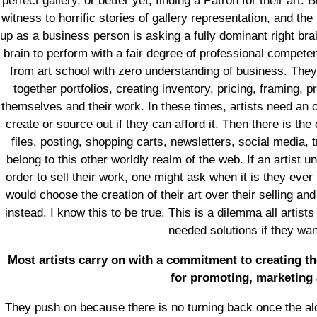
perfect gallery, or better yet, finding a Patron for their art
witness to horrific stories of gallery representation, and th
up as a business person is asking a fully dominant right brai
brain to perform with a fair degree of professional competen
from art school with zero understanding of business. They
together portfolios, creating inventory, pricing, framing,
themselves and their work. In these times, artists need an
create or source out if they can afford it. Then there is the
files, posting, shopping carts, newsletters, social media, t
belong to this other worldly realm of the web. If an artist u
order to sell their work, one might ask when it is they ever 
would choose the creation of their art over their selling and
instead. I know this to be true. This is a dilemma all artis
needed solutions if they wa
Most artists carry on with a commitment to creating th
for promoting, marketing 
They push on because there is no turning back once the alc